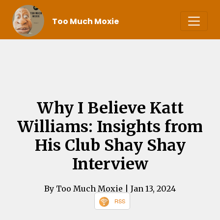
Too Much Moxie
Why I Believe Katt
Williams: Insights from
His Club Shay Shay
Interview
By Too Much Moxie
| Jan 13, 2024
RSS