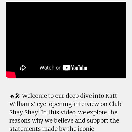
🔥🎤 Welcome to our deep dive into Katt
Williams' eye-opening interview on Club
Shay Shay! In this video, we explore the
reasons why we believe and support the
statements made by the iconic