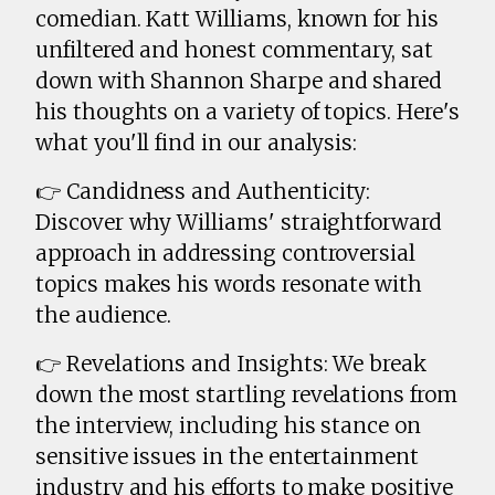
comedian. Katt Williams, known for his
unfiltered and honest commentary, sat
down with Shannon Sharpe and shared
his thoughts on a variety of topics. Here's
what you'll find in our analysis:
👉 Candidness and Authenticity:
Discover why Williams' straightforward
approach in addressing controversial
topics makes his words resonate with
the audience.
👉 Revelations and Insights: We break
down the most startling revelations from
the interview, including his stance on
sensitive issues in the entertainment
industry and his efforts to make positive