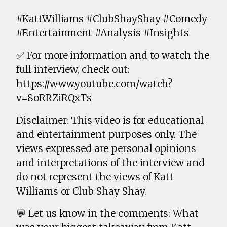
#KattWilliams #ClubShayShay #Comedy
#Entertainment #Analysis #Insights
✅ For more information and to watch the
full interview, check out:
https://www.youtube.com/watch?
v=8oRRZiRQxTs
Disclaimer: This video is for educational
and entertainment purposes only. The
views expressed are personal opinions
and interpretations of the interview and
do not represent the views of Katt
Williams or Club Shay Shay.
💬 Let us know in the comments: What