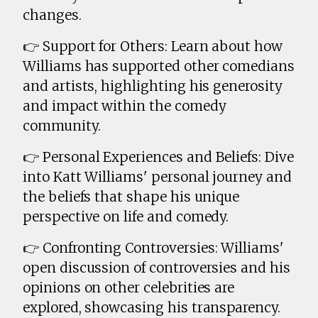
changes.
👉 Support for Others: Learn about how
Williams has supported other comedians
and artists, highlighting his generosity
and impact within the comedy
community.
👉 Personal Experiences and Beliefs: Dive
into Katt Williams' personal journey and
the beliefs that shape his unique
perspective on life and comedy.
👉 Confronting Controversies: Williams'
open discussion of controversies and his
opinions on other celebrities are
explored, showcasing his transparency.