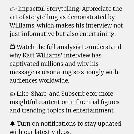
👉 Impactful Storytelling: Appreciate the
art of storytelling as demonstrated by
Williams, which makes his interview not
just informative but also entertaining.
📺 Watch the full analysis to understand
why Katt Williams' interview has
captivated millions and why his
message is resonating so strongly with
audiences worldwide.
👍 Like, Share, and Subscribe for more
insightful content on influential figures
and trending topics in entertainment.
🔔 Turn on notifications to stay updated
with our latest videos.