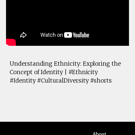
Understanding Ethnicity: Exploring the
Concept of Identity | #Ethnicity
#Identity #CulturalDiversity #shorts
About