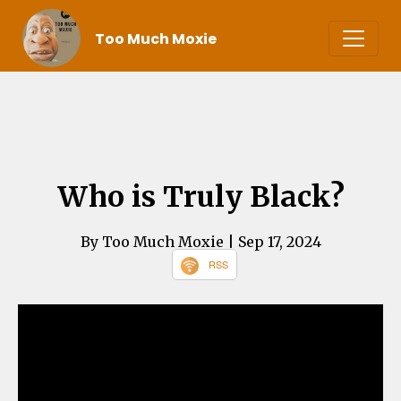
Too Much Moxie
Who is Truly Black?
By Too Much Moxie
| Sep 17, 2024
RSS