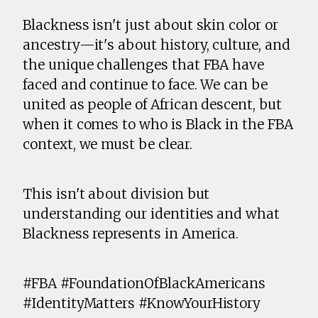
Blackness isn't just about skin color or
ancestry—it's about history, culture, and
the unique challenges that FBA have
faced and continue to face. We can be
united as people of African descent, but
when it comes to who is Black in the FBA
context, we must be clear.
This isn't about division but
understanding our identities and what
Blackness represents in America.
#FBA #FoundationOfBlackAmericans
#IdentityMatters #KnowYourHistory