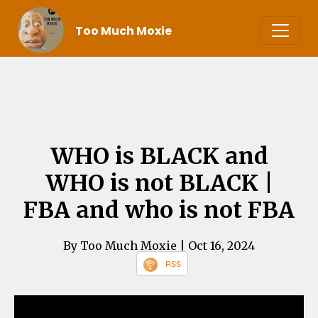
Too Much Moxie
WHO is BLACK and
WHO is not BLACK |
FBA and who is not FBA
By Too Much Moxie
| Oct 16, 2024
RSS