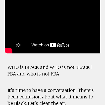
WHO is BLACK and WHO is not BLACK |
FBA and who is not FBA
It's time to have a conversation. There's
been confusion about what it means to
be Black. Let's clear the air: