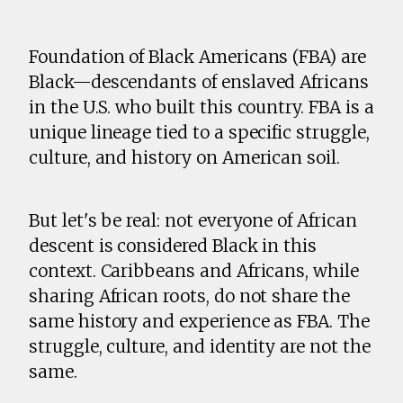
Foundation of Black Americans (FBA) are
Black—descendants of enslaved Africans
in the U.S. who built this country. FBA is a
unique lineage tied to a specific struggle,
culture, and history on American soil.
But let's be real: not everyone of African
descent is considered Black in this
context. Caribbeans and Africans, while
sharing African roots, do not share the
same history and experience as FBA. The
struggle, culture, and identity are not the
same.