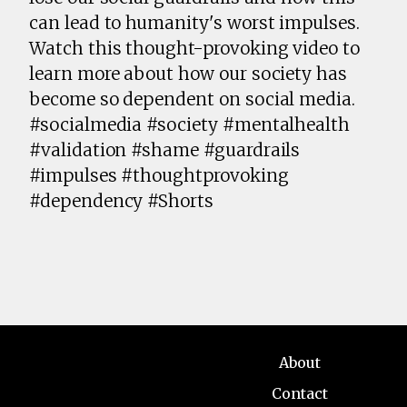
can lead to humanity's worst impulses.
Watch this thought-provoking video to
learn more about how our society has
become so dependent on social media.
#socialmedia #society #mentalhealth
#validation #shame #guardrails
#impulses #thoughtprovoking
#dependency #Shorts
About
Contact