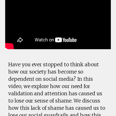
Have you ever stopped to think about
how our society has become so
dependent on social media? In this
video, we explore how our need for
validation and attention has caused us
to lose our sense of shame. We discuss
how this lack of shame has caused us to
lose our social guardrails and how this