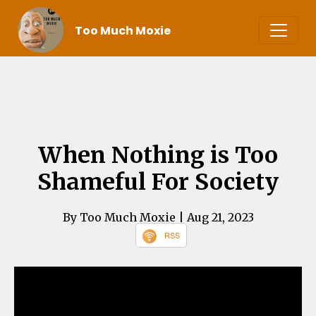
Too Much Moxie
When Nothing is Too
Shameful For Society
By Too Much Moxie
| Aug 21, 2023
RSS