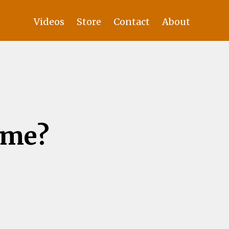
Videos
Store
Contact
About
ame?