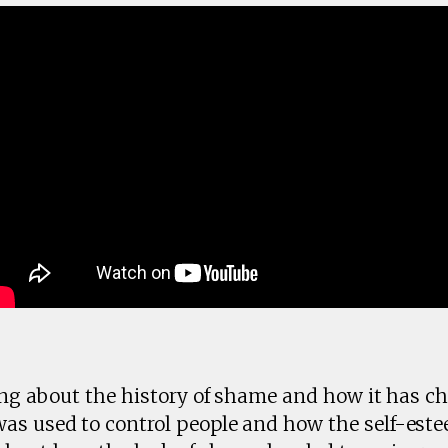
king about the history of shame and how it has c
was used to control people and how the self-es