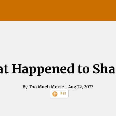
t Happened to Sh
By Too Much Moxie
| Aug 22, 2023
RSS