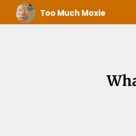
Too Much Moxie
Wha