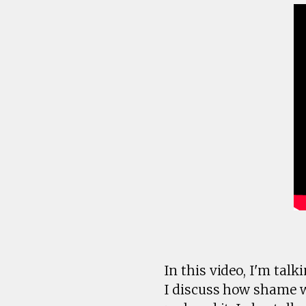
In this video, I'm tal
I discuss how shame 