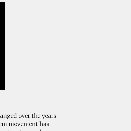
hanged over the years.
teem movement has