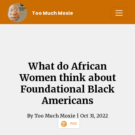
Too Much Moxie
What do African
Women think about
Foundational Black
Americans
By Too Much Moxie
| Oct 31, 2022
RSS