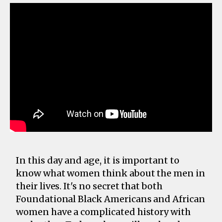
In this day and age, it is important to
know what women think about the men in
their lives. It's no secret that both
Foundational Black Americans and African
women have a complicated history with