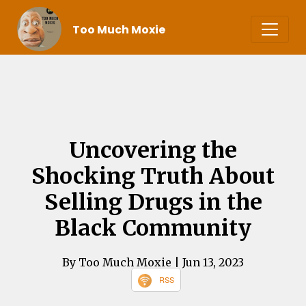
Too Much Moxie
Uncovering the
Shocking Truth About
Selling Drugs in the
Black Community
By Too Much Moxie
| Jun 13, 2023
RSS