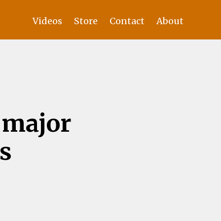
Videos
Store
Contact
About
 major
s