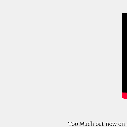
Too Much out now on a