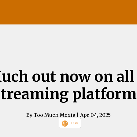
uch out now on all
streaming platform
By Too Much Moxie
| Apr 04, 2025
RSS