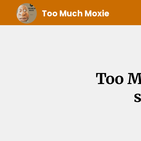
Too Much Moxie
Too M