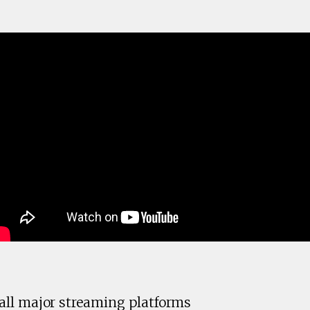
ll major streaming platforms