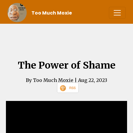
Too Much Moxie
The Power of Shame
By Too Much Moxie
| Aug 22, 2023
RSS