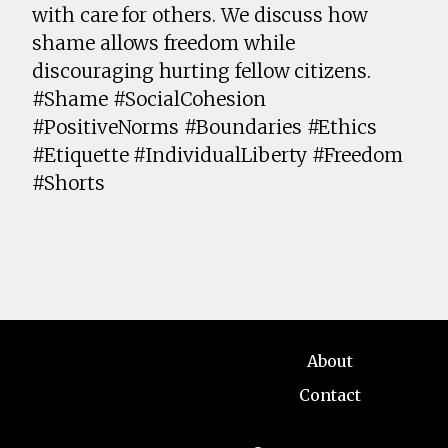
with care for others. We discuss how
shame allows freedom while
discouraging hurting fellow citizens.
#Shame #SocialCohesion
#PositiveNorms #Boundaries #Ethics
#Etiquette #IndividualLiberty #Freedom
#Shorts
About
Contact