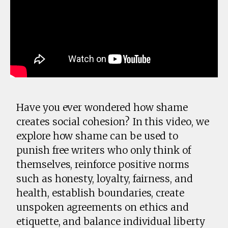
Have you ever wondered how shame
creates social cohesion? In this video, we
explore how shame can be used to
punish free writers who only think of
themselves, reinforce positive norms
such as honesty, loyalty, fairness, and
health, establish boundaries, create
unspoken agreements on ethics and
etiquette, and balance individual liberty