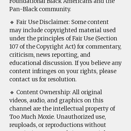
Foundational Black Americans and the
Pan-Black community.
🔹 Fair Use Disclaimer: Some content
may include copyrighted material used
under the principles of Fair Use (Section
107 of the Copyright Act) for commentary,
criticism, news reporting, and
educational discussion. If you believe any
content infringes on your rights, please
contact us for resolution.
🔹 Content Ownership: All original
videos, audio, and graphics on this
channel are the intellectual property of
Too Much Moxie. Unauthorized use,
reuploads, or reproductions without