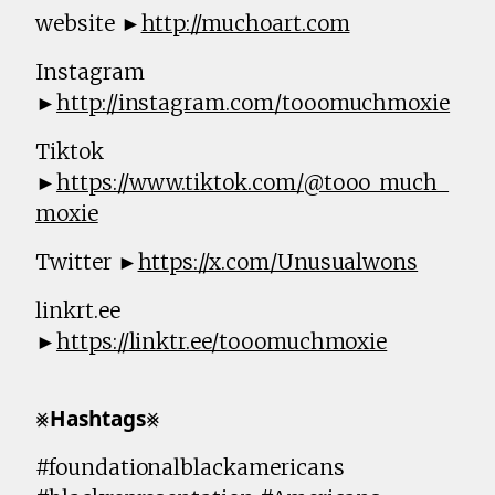
website ►
http://muchoart.com
Instagram
►
http://instagram.com/tooomuchmoxie
Tiktok
►
https://www.tiktok.com/@tooo_much_
moxie
Twitter ►
https://x.com/Unusualwons
linkrt.ee
►
https://linktr.ee/tooomuchmoxie
⨳𝗛𝗮𝘀𝗵𝘁𝗮𝗴𝘀⨳
#foundationalblackamericans