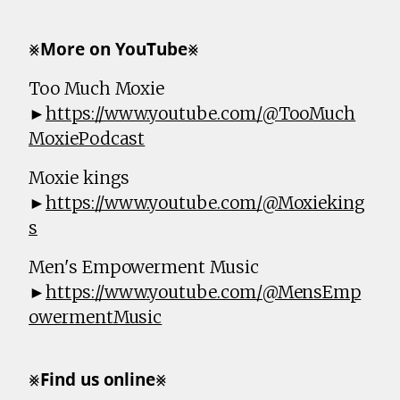
⨳𝗠𝗼𝗿𝗲 𝗼𝗻 𝗬𝗼𝘂𝗧𝘂𝗯𝗲⨳
Too Much Moxie
►
https://www.youtube.com/@TooMuch
MoxiePodcast
Moxie kings
►
https://www.youtube.com/@Moxieking
s
Men's Empowerment Music
►
https://www.youtube.com/@MensEmp
owermentMusic
⨳𝗙𝗶𝗻𝗱 𝘂𝘀 𝗼𝗻𝗹𝗶𝗻𝗲⨳