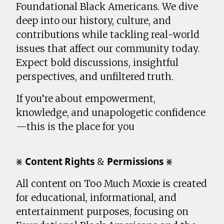
Foundational Black Americans. We dive
deep into our history, culture, and
contributions while tackling real-world
issues that affect our community today.
Expect bold discussions, insightful
perspectives, and unfiltered truth.
If you’re about empowerment,
knowledge, and unapologetic confidence
—this is the place for you
⨳ 𝗖𝗼𝗻𝘁𝗲𝗻𝘁 𝗥𝗶𝗴𝗵𝘁𝘀 & 𝗣𝗲𝗿𝗺𝗶𝘀𝘀𝗶𝗼𝗻𝘀 ⨳
All content on Too Much Moxie is created
for educational, informational, and
entertainment purposes, focusing on