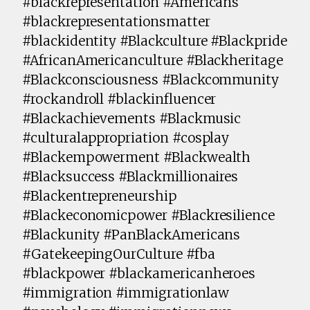
#blackrepresentation #Americans
#blackrepresentationsmatter
#blackidentity #Blackculture #Blackpride
#AfricanAmericanculture #Blackheritage
#Blackconsciousness #Blackcommunity
#rockandroll #blackinfluencer
#Blackachievements #Blackmusic
#culturalappropriation #cosplay
#Blackempowerment #Blackwealth
#Blacksuccess #Blackmillionaires
#Blackentrepreneurship
#Blackeconomicpower #Blackresilience
#Blackunity #PanBlackAmericans
#GatekeepingOurCulture #fba
#blackpower #blackamericanheroes
#immigration #immigrationlaw