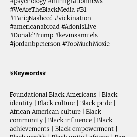
#psychology #immigrationnews
#WeAreTheBlackMedia #B1
#TariqNasheed #vickination
#americanabroad #AdonisLive
#DonaldTrump #kevinsamuels
#jordanbpeterson #TooMuchMoxie
⨳𝗞𝗲𝘆𝘄𝗼𝗿𝗱𝘀⨳
Foundational Black Americans | Black
identity | Black culture | Black pride |
African American culture | Black
community | Black influence | Black
achievements | Black empowerment |