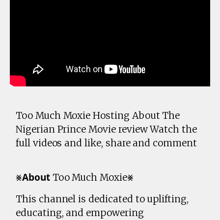
Too Much Moxie Hosting About The
Nigerian Prince Movie review Watch the
full videos and like, share and comment
⨳𝗔𝗯𝗼𝘂𝘁 Too Much Moxie⨳
This channel is dedicated to uplifting,
educating, and empowering