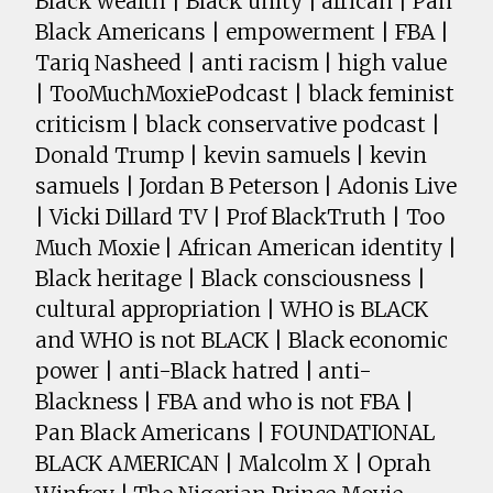
Black wealth | Black unity | african | Pan
Black Americans | empowerment | FBA |
Tariq Nasheed | anti racism | high value
| TooMuchMoxiePodcast | black feminist
criticism | black conservative podcast |
Donald Trump | kevin samuels | kevin
samuels | Jordan B Peterson | Adonis Live
| Vicki Dillard TV | Prof BlackTruth | Too
Much Moxie | African American identity |
Black heritage | Black consciousness |
cultural appropriation | WHO is BLACK
and WHO is not BLACK | Black economic
power | anti-Black hatred | anti-
Blackness | FBA and who is not FBA |
Pan Black Americans | FOUNDATIONAL
BLACK AMERICAN | Malcolm X | Oprah