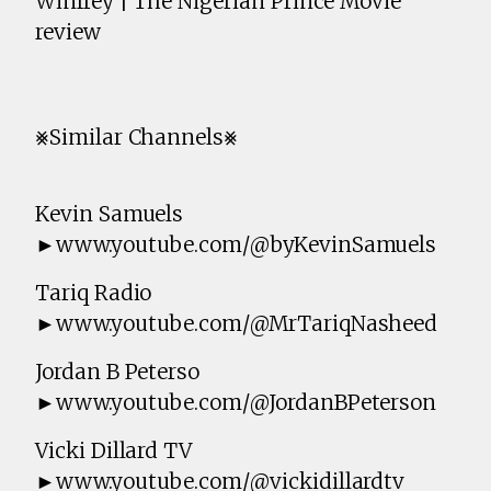
Winfrey | The Nigerian Prince Movie
review
⨳Similar Channels⨳
Kevin Samuels
►www.youtube.com/@byKevinSamuels
Tariq Radio
►www.youtube.com/@MrTariqNasheed
Jordan B Peterso
►www.youtube.com/@JordanBPeterson
Vicki Dillard TV
►www.youtube.com/@vickidillardtv