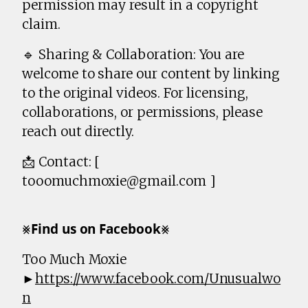
permission may result in a copyright
claim.
🔹 Sharing & Collaboration: You are
welcome to share our content by linking
to the original videos. For licensing,
collaborations, or permissions, please
reach out directly.
📩 Contact: [
tooomuchmoxie@gmail.com ]
⨳𝗙𝗶𝗻𝗱 𝘂𝘀 𝗼𝗻 𝗙𝗮𝗰𝗲𝗯𝗼𝗼𝗸⨳
Too Much Moxie
►
https://www.facebook.com/Unusualwo
n