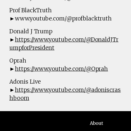
Prof BlackTruth
►www.youtube.com/@profblacktruth
Donald J Trump
►
https://www.youtube.com/@DonaldJTr
umpforPresident
Oprah
►
https://www.youtube.com/@Oprah
Adonis Live
►
https://www.youtube.com/@adoniscras
hboom
About