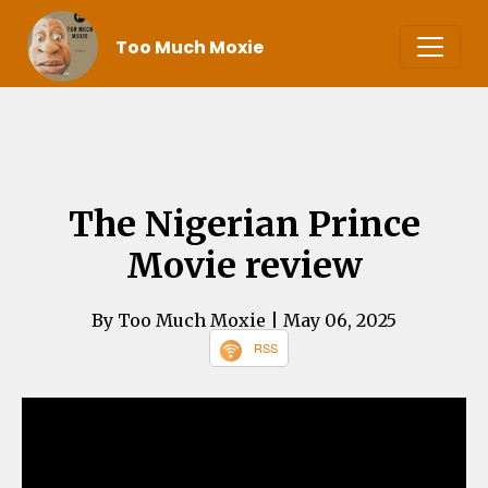
Too Much Moxie
The Nigerian Prince
Movie review
By Too Much Moxie
| May 06, 2025
RSS