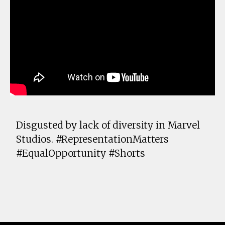
Disgusted by lack of diversity in Marvel
Studios. #RepresentationMatters
#EqualOpportunity #Shorts