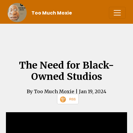
Too Much Moxie
The Need for Black-
Owned Studios
By Too Much Moxie
| Jan 19, 2024
RSS