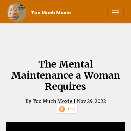
Too Much Moxie
The Mental
Maintenance a Woman
Requires
By Too Much Moxie
| Nov 29, 2022
RSS