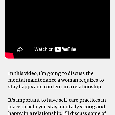
In this video, I'm going to discuss the
mental maintenance a woman requires to
stay happy and content in a relationship.
It's important to have self-care practices in
place to help you stay mentally strong and
happy in a relationship. I'll discuss some of