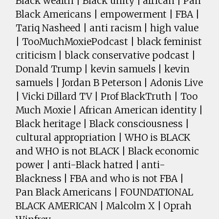
Black wealth | Black unity | african | Pan
Black Americans | empowerment | FBA |
Tariq Nasheed | anti racism | high value
| TooMuchMoxiePodcast | black feminist
criticism | black conservative podcast |
Donald Trump | kevin samuels | kevin
samuels | Jordan B Peterson | Adonis Live
| Vicki Dillard TV | Prof BlackTruth | Too
Much Moxie | African American identity |
Black heritage | Black consciousness |
cultural appropriation | WHO is BLACK
and WHO is not BLACK | Black economic
power | anti-Black hatred | anti-
Blackness | FBA and who is not FBA |
Pan Black Americans | FOUNDATIONAL
BLACK AMERICAN | Malcolm X | Oprah