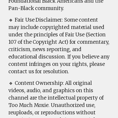
Foundational Black Americans and the
Pan-Black community.
🔹 Fair Use Disclaimer: Some content
may include copyrighted material used
under the principles of Fair Use (Section
107 of the Copyright Act) for commentary,
criticism, news reporting, and
educational discussion. If you believe any
content infringes on your rights, please
contact us for resolution.
🔹 Content Ownership: All original
videos, audio, and graphics on this
channel are the intellectual property of
Too Much Moxie. Unauthorized use,
reuploads, or reproductions without