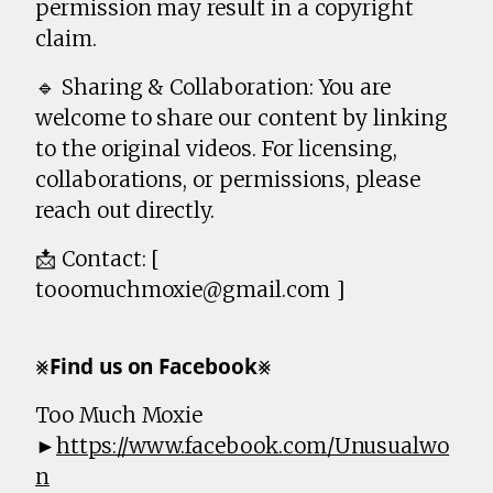
permission may result in a copyright
claim.
🔹 Sharing & Collaboration: You are
welcome to share our content by linking
to the original videos. For licensing,
collaborations, or permissions, please
reach out directly.
📩 Contact: [
tooomuchmoxie@gmail.com ]
⨳𝗙𝗶𝗻𝗱 𝘂𝘀 𝗼𝗻 𝗙𝗮𝗰𝗲𝗯𝗼𝗼𝗸⨳
Too Much Moxie
►
https://www.facebook.com/Unusualwo
n