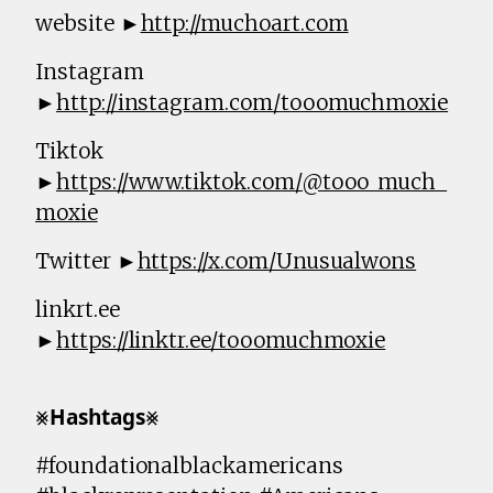
website ►
http://muchoart.com
Instagram
►
http://instagram.com/tooomuchmoxie
Tiktok
►
https://www.tiktok.com/@tooo_much_
moxie
Twitter ►
https://x.com/Unusualwons
linkrt.ee
►
https://linktr.ee/tooomuchmoxie
⨳𝗛𝗮𝘀𝗵𝘁𝗮𝗴𝘀⨳
#foundationalblackamericans