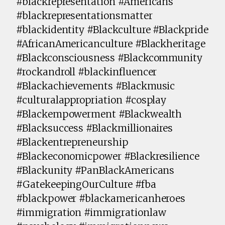
#blackrepresentation #Americans
#blackrepresentationsmatter
#blackidentity #Blackculture #Blackpride
#AfricanAmericanculture #Blackheritage
#Blackconsciousness #Blackcommunity
#rockandroll #blackinfluencer
#Blackachievements #Blackmusic
#culturalappropriation #cosplay
#Blackempowerment #Blackwealth
#Blacksuccess #Blackmillionaires
#Blackentrepreneurship
#Blackeconomicpower #Blackresilience
#Blackunity #PanBlackAmericans
#GatekeepingOurCulture #fba
#blackpower #blackamericanheroes
#immigration #immigrationlaw