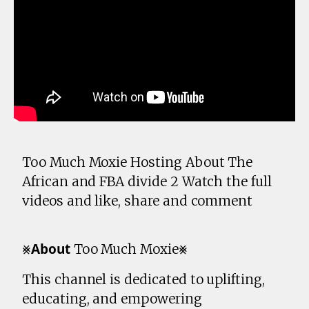
Too Much Moxie Hosting About The
African and FBA divide 2 Watch the full
videos and like, share and comment
⨳𝗔𝗯𝗼𝘂𝘁 Too Much Moxie⨳
This channel is dedicated to uplifting,
educating, and empowering