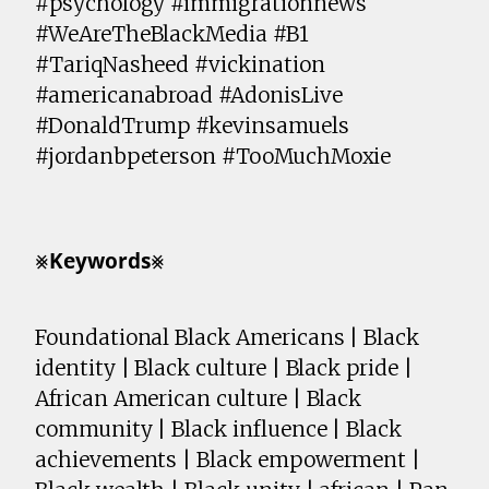
#psychology #immigrationnews
#WeAreTheBlackMedia #B1
#TariqNasheed #vickination
#americanabroad #AdonisLive
#DonaldTrump #kevinsamuels
#jordanbpeterson #TooMuchMoxie
⨳𝗞𝗲𝘆𝘄𝗼𝗿𝗱𝘀⨳
Foundational Black Americans | Black
identity | Black culture | Black pride |
African American culture | Black
community | Black influence | Black
achievements | Black empowerment |