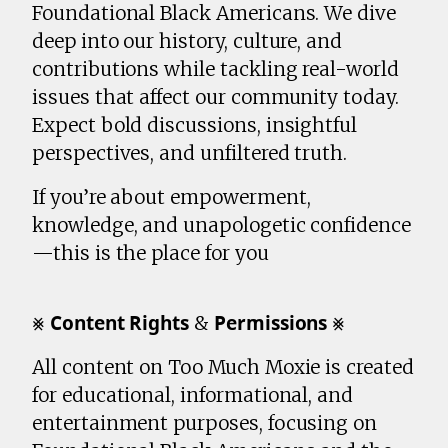
Foundational Black Americans. We dive
deep into our history, culture, and
contributions while tackling real-world
issues that affect our community today.
Expect bold discussions, insightful
perspectives, and unfiltered truth.
If you’re about empowerment,
knowledge, and unapologetic confidence
—this is the place for you
⨳ 𝗖𝗼𝗻𝘁𝗲𝗻𝘁 𝗥𝗶𝗴𝗵𝘁𝘀 & 𝗣𝗲𝗿𝗺𝗶𝘀𝘀𝗶𝗼𝗻𝘀 ⨳
All content on Too Much Moxie is created
for educational, informational, and
entertainment purposes, focusing on