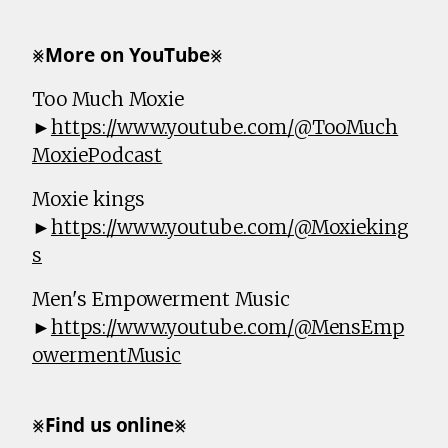
⨳𝗠𝗼𝗿𝗲 𝗼𝗻 𝗬𝗼𝘂𝗧𝘂𝗯𝗲⨳
Too Much Moxie
►
https://www.youtube.com/@TooMuch
MoxiePodcast
Moxie kings
►
https://www.youtube.com/@Moxieking
s
Men's Empowerment Music
►
https://www.youtube.com/@MensEmp
owermentMusic
⨳𝗙𝗶𝗻𝗱 𝘂𝘀 𝗼𝗻𝗹𝗶𝗻𝗲⨳