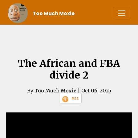
Too Much Moxie
The African and FBA
divide 2
By Too Much Moxie
| Oct 06, 2025
RSS