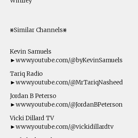
Winfrey
⨳Similar Channels⨳
Kevin Samuels
►www.youtube.com/@byKevinSamuels
Tariq Radio
►www.youtube.com/@MrTariqNasheed
Jordan B Peterso
►www.youtube.com/@JordanBPeterson
Vicki Dillard TV
►www.youtube.com/@vickidillardtv