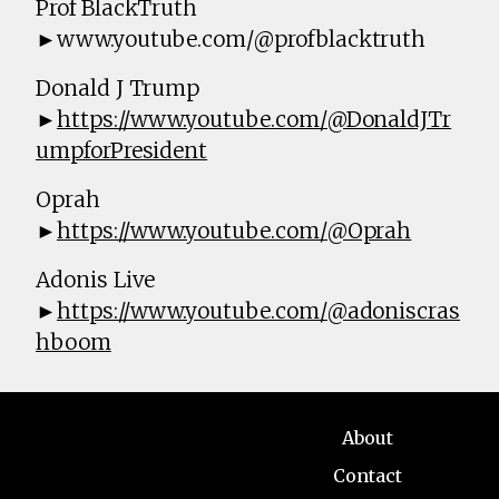
Prof BlackTruth
►www.youtube.com/@profblacktruth
Donald J Trump
►
https://www.youtube.com/@DonaldJTr
umpforPresident
Oprah
►
https://www.youtube.com/@Oprah
Adonis Live
►
https://www.youtube.com/@adoniscras
hboom
About
Contact