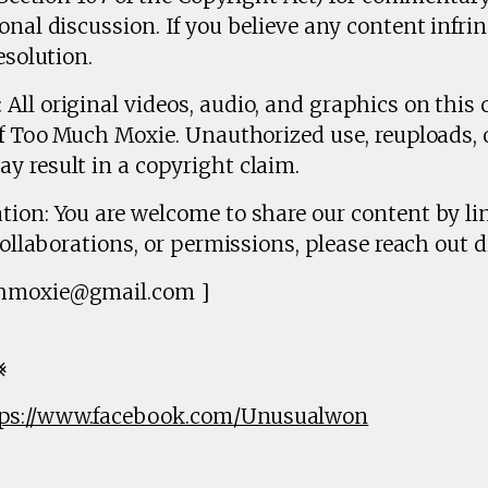
onal discussion. If you believe any content infrin
esolution.
All original videos, audio, and graphics on this 
of Too Much Moxie. Unauthorized use, reuploads, 
y result in a copyright claim.
tion: You are welcome to share our content by lin
collaborations, or permissions, please reach out di
chmoxie@gmail.com ]
⨳
ps://www.facebook.com/Unusualwon