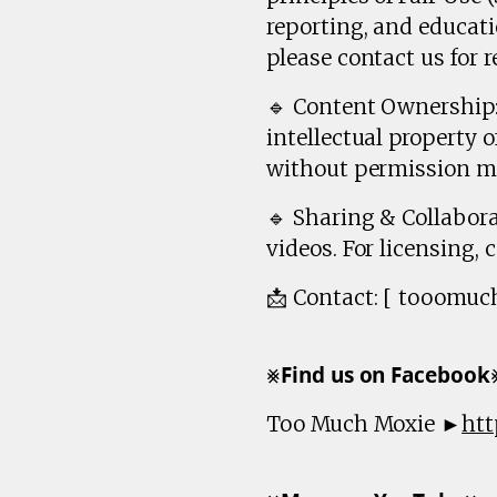
reporting, and educati
please contact us for r
🔹 Content Ownership: 
intellectual property 
without permission ma
🔹 Sharing & Collabora
videos. For licensing, 
📩 Contact: [ tooomu
⨳𝗙𝗶𝗻𝗱 𝘂𝘀 𝗼𝗻 𝗙𝗮𝗰𝗲𝗯𝗼𝗼
Too Much Moxie ►
htt