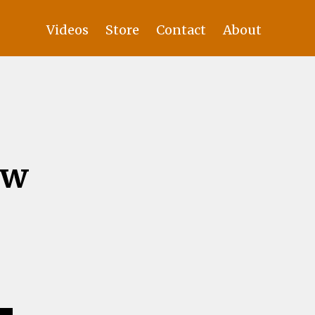
Videos
Store
Contact
About
ew