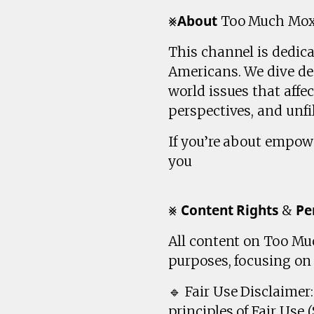
⨳𝗔𝗯𝗼𝘂𝘁 Too Much Mo
This channel is dedic
Americans. We dive dee
world issues that affe
perspectives, and unfil
If you’re about empow
you
⨳ 𝗖𝗼𝗻𝘁𝗲𝗻𝘁 𝗥𝗶𝗴𝗵𝘁𝘀 & 𝗣𝗲
All content on Too Muc
purposes, focusing o
🔹 Fair Use Disclaime
principles of Fair Use