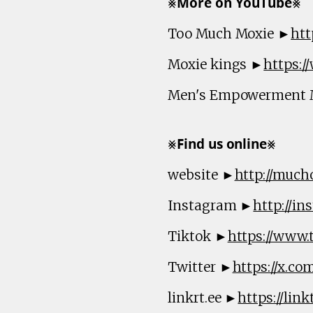
⨳𝗠𝗼𝗿𝗲 𝗼𝗻 𝗬𝗼𝘂𝗧𝘂𝗯𝗲⨳
Too Much Moxie ►
ht
Moxie kings ►
https:
Men's Empowerment 
⨳𝗙𝗶𝗻𝗱 𝘂𝘀 𝗼𝗻𝗹𝗶𝗻𝗲⨳
website ►
http://much
Instagram ►
http://i
Tiktok ►
https://www
Twitter ►
https://x.c
linkrt.ee ►
https://lin