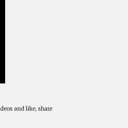
deos and like, share