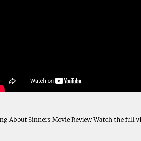
g About Sinners Movie Review Watch the full vi