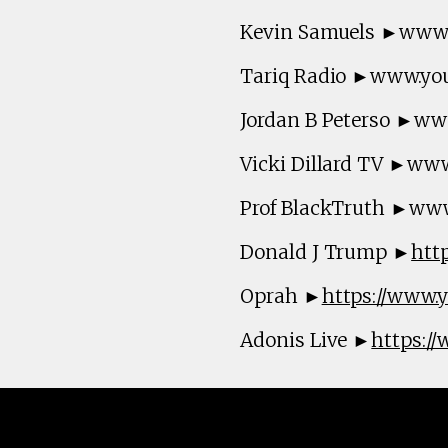
Kevin Samuels ►www
Tariq Radio ►www.yo
Jordan B Peterso ►w
Vicki Dillard TV ►ww
Prof BlackTruth ►ww
Donald J Trump ►
htt
Oprah ►
https://www
Adonis Live ►
https:/