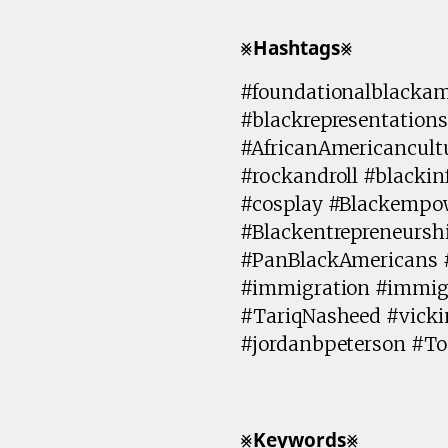
⨳𝗛𝗮𝘀𝗵𝘁𝗮𝗴𝘀⨳
#foundationalblackam
#blackrepresentations
#AfricanAmericancult
#rockandroll #blackin
#cosplay #Blackempow
#Blackentrepreneursh
#PanBlackAmericans 
#immigration #immig
#TariqNasheed #vick
#jordanbpeterson #T
⨳𝗞𝗲𝘆𝘄𝗼𝗿𝗱𝘀⨳