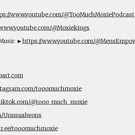
tps://www.youtube.com/@TooMuchMoxiePodcast
//www.youtube.com/@Moxiekings
Music ►
https://www.youtube.com/@MensEmpo
oart.com
nstagram.com/tooomuchmoxie
.tiktok.com/@tooo_much_moxie
om/Unusualwons
ktr.ee/tooomuchmoxie