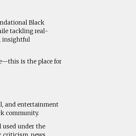
undational Black
ile tackling real-
 insightful
—this is the place for
al, and entertainment
ck community.
l used under the
, criticism, news