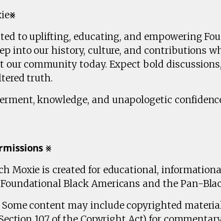
xie⨳
ated to uplifting, educating, and empowering Fo
p into our history, culture, and contributions wh
ct our community today. Expect bold discussions,
tered truth.
erment, knowledge, and unapologetic confidence
𝗺𝗶𝘀𝘀𝗶𝗼𝗻𝘀 ⨳
h Moxie is created for educational, information
n Foundational Black Americans and the Pan-Bla
r: Some content may include copyrighted materia
 (Section 107 of the Copyright Act) for commentary