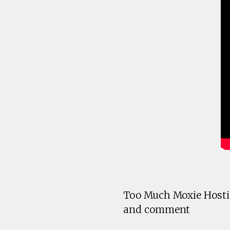
Too Much Moxie Hostin
and comment