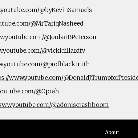
.youtube.com/@byKevinSamuels
utube.com/@MrTariqNasheed
ww.youtube.com/@JordanBPeterson
w.youtube.com/@vickidillardtv
w.youtube.com/@profblacktruth
ps://www.youtube.com/@DonaldJTrumpforPresid
.youtube.com/@Oprah
/www.youtube.com/@adoniscrashboom
About