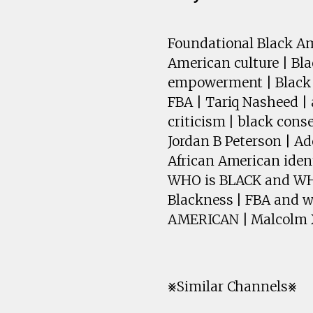
Foundational Black Ame
American culture | Bl
empowerment | Black w
FBA | Tariq Nasheed |
criticism | black con
Jordan B Peterson | Ad
African American ident
WHO is BLACK and WHO 
Blackness | FBA and 
AMERICAN | Malcolm X
⨳Similar Channels⨳