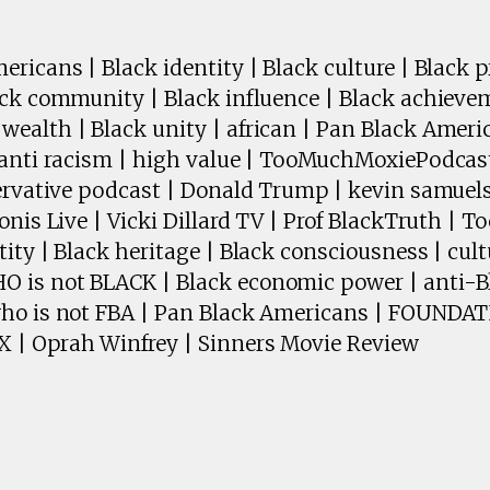
ricans | Black identity | Black culture | Black pr
ack community | Black influence | Black achieve
ealth | Black unity | african | Pan Black Amer
 anti racism | high value | TooMuchMoxiePodcast
servative podcast | Donald Trump | kevin samuels
onis Live | Vicki Dillard TV | Prof BlackTruth | 
ity | Black heritage | Black consciousness | cult
is not BLACK | Black economic power | anti-Bl
who is not FBA | Pan Black Americans | FOUND
 | Oprah Winfrey | Sinners Movie Review