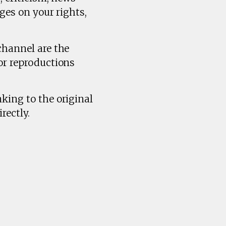
ges on your rights,
channel are the
or reproductions
king to the original
rectly.