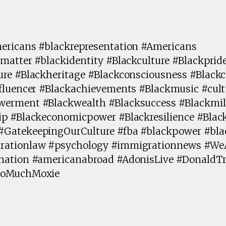
ericans #blackrepresentation #Americans
matter #blackidentity #Blackculture #Blackprid
ure #Blackheritage #Blackconsciousness #Blac
fluencer #Blackachievements #Blackmusic #cult
erment #Blackwealth #Blacksuccess #Blackmill
ip #Blackeconomicpower #Blackresilience #Blac
#GatekeepingOurCulture #fba #blackpower #bl
rationlaw #psychology #immigrationnews #We
ination #americanabroad #AdonisLive #Donald
ooMuchMoxie