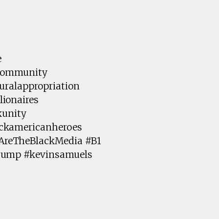
e
kcommunity
uralappropriation
ionaires
kunity
ackamericanheroes
AreTheBlackMedia #B1
Trump #kevinsamuels