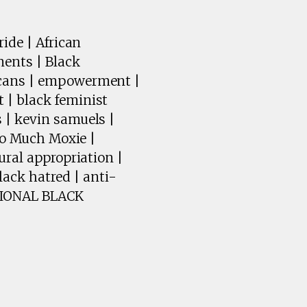
ide | African
ments | Black
icans | empowerment |
 | black feminist
 | kevin samuels |
Too Much Moxie |
ural appropriation |
ack hatred | anti-
ATIONAL BLACK