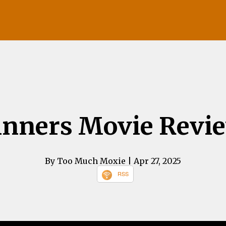
inners Movie Revi
By Too Much Moxie
| Apr 27, 2025
RSS