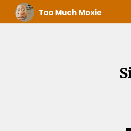
Too Much Moxie
S