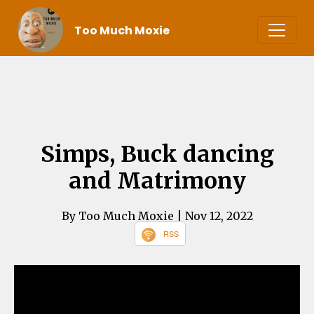
Too Much Moxie
Simps, Buck dancing
and Matrimony
By Too Much Moxie
| Nov 12, 2022
RSS