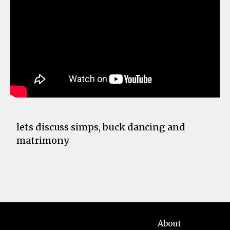
lets discuss simps, buck dancing and
matrimony
About