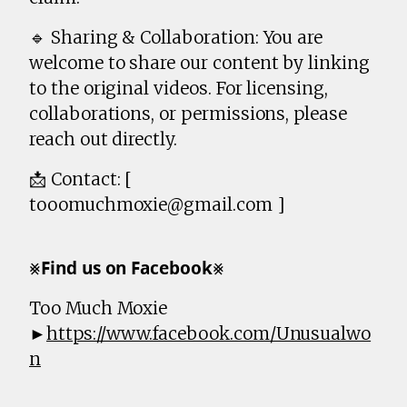
🔹 Sharing & Collaboration: You are
welcome to share our content by linking
to the original videos. For licensing,
collaborations, or permissions, please
reach out directly.
📩 Contact: [
tooomuchmoxie@gmail.com ]
⨳𝗙𝗶𝗻𝗱 𝘂𝘀 𝗼𝗻 𝗙𝗮𝗰𝗲𝗯𝗼𝗼𝗸⨳
Too Much Moxie
►
https://www.facebook.com/Unusualwo
n