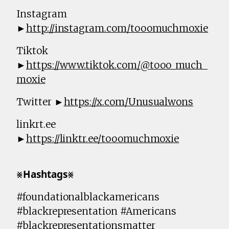
Instagram
►
http://instagram.com/tooomuchmoxie
Tiktok
►
https://www.tiktok.com/@tooo_much_
moxie
Twitter ►
https://x.com/Unusualwons
linkrt.ee
►
https://linktr.ee/tooomuchmoxie
⨳𝗛𝗮𝘀𝗵𝘁𝗮𝗴𝘀⨳
#foundationalblackamericans
#blackrepresentation #Americans
#blackrepresentationsmatter