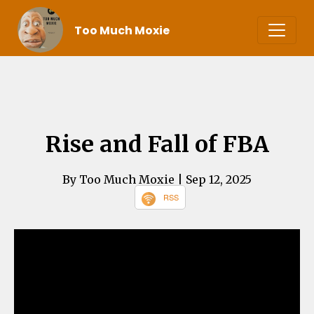
Too Much Moxie
Rise and Fall of FBA
By Too Much Moxie
| Sep 12, 2025
RSS