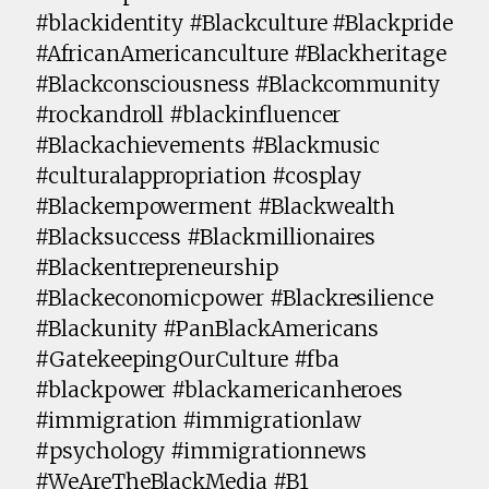
#blackidentity #Blackculture #Blackpride
#AfricanAmericanculture #Blackheritage
#Blackconsciousness #Blackcommunity
#rockandroll #blackinfluencer
#Blackachievements #Blackmusic
#culturalappropriation #cosplay
#Blackempowerment #Blackwealth
#Blacksuccess #Blackmillionaires
#Blackentrepreneurship
#Blackeconomicpower #Blackresilience
#Blackunity #PanBlackAmericans
#GatekeepingOurCulture #fba
#blackpower #blackamericanheroes
#immigration #immigrationlaw
#psychology #immigrationnews
#WeAreTheBlackMedia #B1