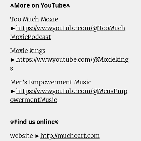
⨳𝗠𝗼𝗿𝗲 𝗼𝗻 𝗬𝗼𝘂𝗧𝘂𝗯𝗲⨳
Too Much Moxie
►
https://www.youtube.com/@TooMuch
MoxiePodcast
Moxie kings
►
https://www.youtube.com/@Moxieking
s
Men's Empowerment Music
►
https://www.youtube.com/@MensEmp
owermentMusic
⨳𝗙𝗶𝗻𝗱 𝘂𝘀 𝗼𝗻𝗹𝗶𝗻𝗲⨳
website ►
http://muchoart.com