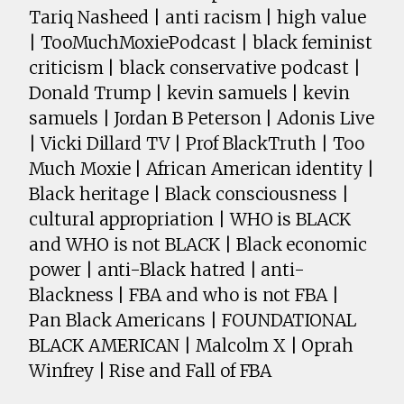
Tariq Nasheed | anti racism | high value
| TooMuchMoxiePodcast | black feminist
criticism | black conservative podcast |
Donald Trump | kevin samuels | kevin
samuels | Jordan B Peterson | Adonis Live
| Vicki Dillard TV | Prof BlackTruth | Too
Much Moxie | African American identity |
Black heritage | Black consciousness |
cultural appropriation | WHO is BLACK
and WHO is not BLACK | Black economic
power | anti-Black hatred | anti-
Blackness | FBA and who is not FBA |
Pan Black Americans | FOUNDATIONAL
BLACK AMERICAN | Malcolm X | Oprah
Winfrey | Rise and Fall of FBA