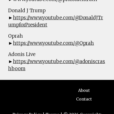
Donald J Trump
►
https://www.youtube.com/@DonaldJTr
umpforPresident
Oprah
►
https://www.youtube.com/@Oprah
Adonis Live
►
https://www.youtube.com/@adoniscras
hboom
About
Contact