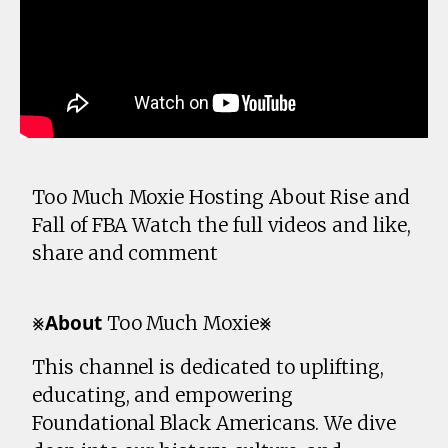
Too Much Moxie Hosting About Rise and
Fall of FBA Watch the full videos and like,
share and comment
⨳𝗔𝗯𝗼𝘂𝘁 Too Much Moxie⨳
This channel is dedicated to uplifting,
educating, and empowering
Foundational Black Americans. We dive