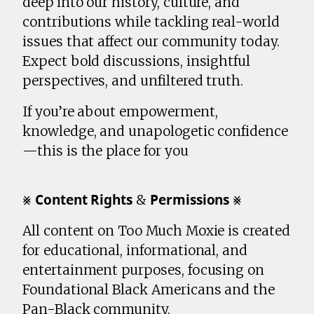
deep into our history, culture, and
contributions while tackling real-world
issues that affect our community today.
Expect bold discussions, insightful
perspectives, and unfiltered truth.
If you’re about empowerment,
knowledge, and unapologetic confidence
—this is the place for you
⨳ 𝗖𝗼𝗻𝘁𝗲𝗻𝘁 𝗥𝗶𝗴𝗵𝘁𝘀 & 𝗣𝗲𝗿𝗺𝗶𝘀𝘀𝗶𝗼𝗻𝘀 ⨳
All content on Too Much Moxie is created
for educational, informational, and
entertainment purposes, focusing on
Foundational Black Americans and the
Pan-Black community.