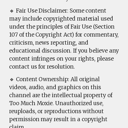
🔹 Fair Use Disclaimer: Some content
may include copyrighted material used
under the principles of Fair Use (Section
107 of the Copyright Act) for commentary,
criticism, news reporting, and
educational discussion. If you believe any
content infringes on your rights, please
contact us for resolution.
🔹 Content Ownership: All original
videos, audio, and graphics on this
channel are the intellectual property of
Too Much Moxie. Unauthorized use,
reuploads, or reproductions without
permission may result in a copyright
claim.