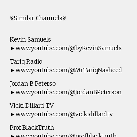
⨳Similar Channels⨳
Kevin Samuels
►www.youtube.com/@byKevinSamuels
Tariq Radio
►www.youtube.com/@MrTariqNasheed
Jordan B Peterso
►www.youtube.com/@JordanBPeterson
Vicki Dillard TV
►www.youtube.com/@vickidillardtv
Prof BlackTruth
►www.youtube.com/@profblacktruth