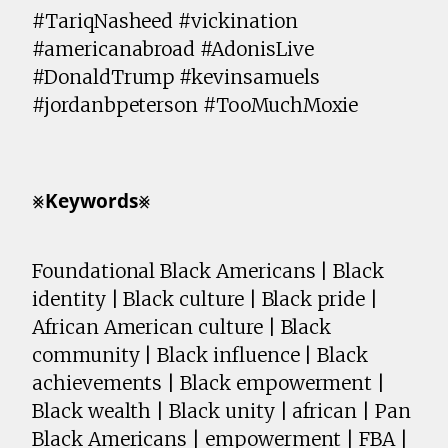
#TariqNasheed #vickination
#americanabroad #AdonisLive
#DonaldTrump #kevinsamuels
#jordanbpeterson #TooMuchMoxie
⨳𝗞𝗲𝘆𝘄𝗼𝗿𝗱𝘀⨳
Foundational Black Americans | Black
identity | Black culture | Black pride |
African American culture | Black
community | Black influence | Black
achievements | Black empowerment |
Black wealth | Black unity | african | Pan
Black Americans | empowerment | FBA |