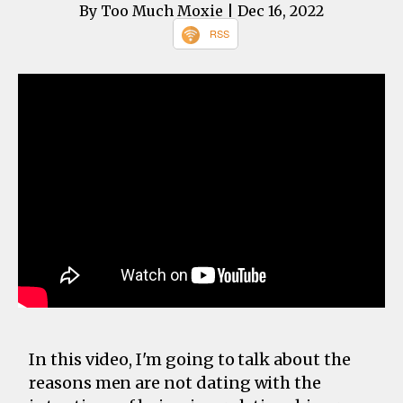
By Too Much Moxie
| Dec 16, 2022
RSS
In this video, I'm going to talk about the
reasons men are not dating with the