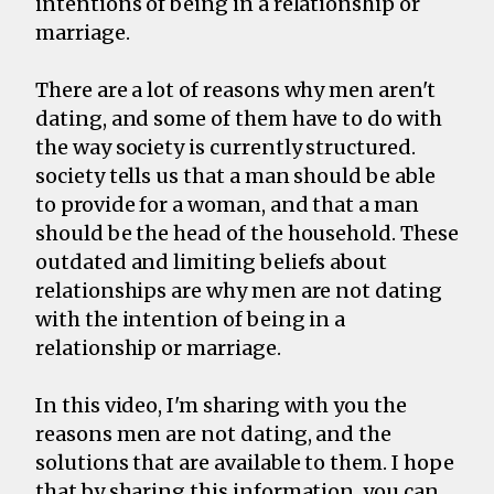
intentions of being in a relationship or
marriage.
There are a lot of reasons why men aren't
dating, and some of them have to do with
the way society is currently structured.
society tells us that a man should be able
to provide for a woman, and that a man
should be the head of the household. These
outdated and limiting beliefs about
relationships are why men are not dating
with the intention of being in a
relationship or marriage.
In this video, I'm sharing with you the
reasons men are not dating, and the
solutions that are available to them. I hope
that by sharing this information, you can