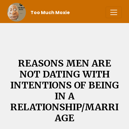
Too Much Moxie
REASONS MEN ARE
NOT DATING WITH
INTENTIONS OF BEING
IN A
RELATIONSHIP/MARRI
AGE