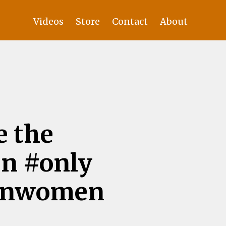
Videos
Store
Contact
About
e the
n #only
ernwomen