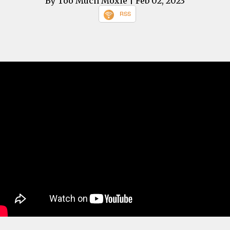
By Too Much Moxie
| Feb 02, 2023
RSS