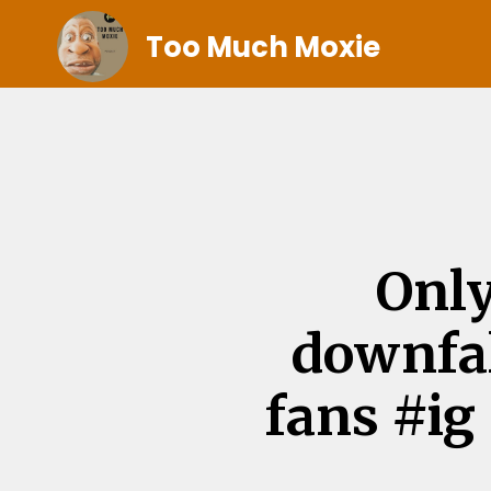
Too Much Moxie
Only
downfa
fans #i