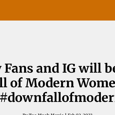
 Fans and IG will b
ll of Modern Wome
g #downfallofmod