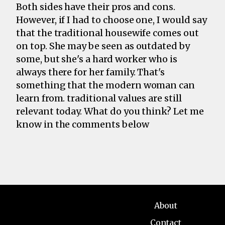
Both sides have their pros and cons.
However, if I had to choose one, I would say
that the traditional housewife comes out
on top. She may be seen as outdated by
some, but she's a hard worker who is
always there for her family. That's
something that the modern woman can
learn from. traditional values are still
relevant today. What do you think? Let me
know in the comments below
About
Contact