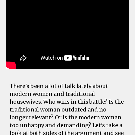
There's been a lot of talk lately about
modern women and traditional
housewives. Who wins in this battle? Is the
traditional woman outdated and no
longer relevant? Or is the modern woman
too unhappy and demanding? Let's take a
look at both sides of the argument and see