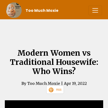
Too Much Moxie
Modern Women vs
Traditional Housewife:
Who Wins?
By Too Much Moxie
| Apr 19, 2022
RSS