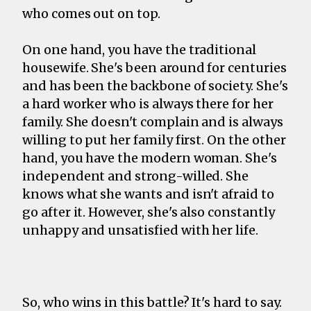
who comes out on top.
On one hand, you have the traditional
housewife. She's been around for centuries
and has been the backbone of society. She's
a hard worker who is always there for her
family. She doesn't complain and is always
willing to put her family first. On the other
hand, you have the modern woman. She's
independent and strong-willed. She
knows what she wants and isn't afraid to
go after it. However, she's also constantly
unhappy and unsatisfied with her life.
So, who wins in this battle? It's hard to say.