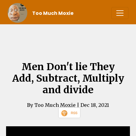
Too Much Moxie
Men Don't lie They
Add, Subtract, Multiply
and divide
By Too Much Moxie
| Dec 18, 2021
RSS