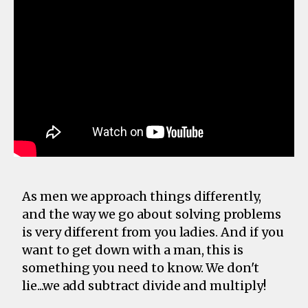
As men we approach things differently,
and the way we go about solving problems
is very different from you ladies. And if you
want to get down with a man, this is
something you need to know. We don't
lie...we add subtract divide and multiply!