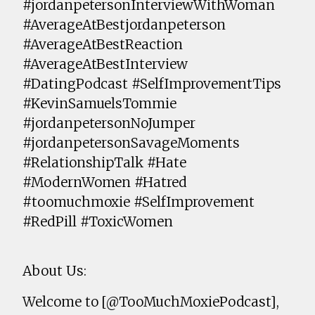
#jordanpetersonInterviewWithWoman
#AverageAtBestjordanpeterson
#AverageAtBestReaction
#AverageAtBestInterview
#DatingPodcast #SelfImprovementTips
#KevinSamuelsTommie
#jordanpetersonNoJumper
#jordanpetersonSavageMoments
#RelationshipTalk #Hate
#ModernWomen #Hatred
#toomuchmoxie #SelfImprovement
#RedPill #ToxicWomen
About Us:
Welcome to [@TooMuchMoxiePodcast],