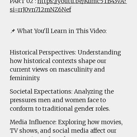
PART 02 :
https://youtu.be/Kumc5TB43vA?
si=rrJ0vn712mNZ6Nef
📌 What You'll Learn in This Video:
Historical Perspectives: Understanding
how historical contexts shape our
current views on masculinity and
femininity.
Societal Expectations: Analyzing the
pressures men and women face to
conform to traditional gender roles.
Media Influence: Exploring how movies,
TV shows, and social media affect our