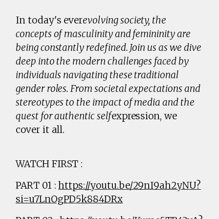
In today's ever
evolving society, the
concepts of masculinity and femininity are
being constantly redefined. Join us as we dive
deep into the modern challenges faced by
individuals navigating these traditional
gender roles. From societal expectations and
stereotypes to the impact of media and the
quest for authentic self
expression, we
cover it all.
WATCH FIRST :
PART 01 :
https://youtu.be/29nI9ah2yNU?
si=u7LnOgPD5k884DRx