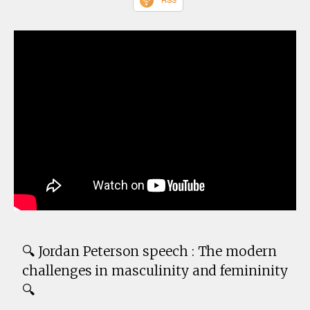
🔍 Jordan Peterson speech : The modern
challenges in masculinity and femininity
🔍