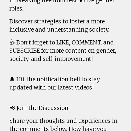
in breaking free from restrictive gender
roles.
Discover strategies to foster a more
inclusive and understanding society.
👍 Don't forget to LIKE, COMMENT, and
SUBSCRIBE for more content on gender,
society, and self-improvement!
🔔 Hit the notification bell to stay
updated with our latest videos!
📢 Join the Discussion:
Share your thoughts and experiences in
the comments below. How have you