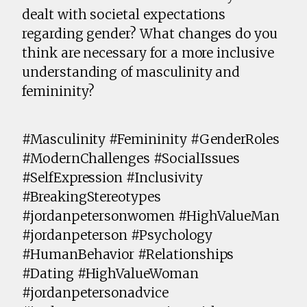
dealt with societal expectations
regarding gender? What changes do you
think are necessary for a more inclusive
understanding of masculinity and
femininity?
#Masculinity #Femininity #GenderRoles
#ModernChallenges #SocialIssues
#SelfExpression #Inclusivity
#BreakingStereotypes
#jordanpetersonwomen #HighValueMan
#jordanpeterson #Psychology
#HumanBehavior #Relationships
#Dating #HighValueWoman
#jordanpetersonadvice