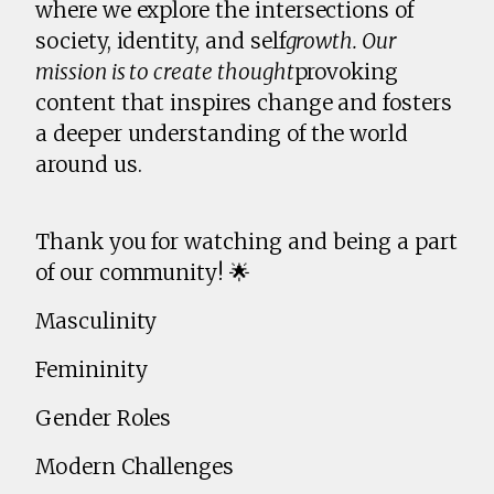
where we explore the intersections of
society, identity, and self
growth. Our
mission is to create thought
provoking
content that inspires change and fosters
a deeper understanding of the world
around us.
Thank you for watching and being a part
of our community! 🌟
Masculinity
Femininity
Gender Roles
Modern Challenges