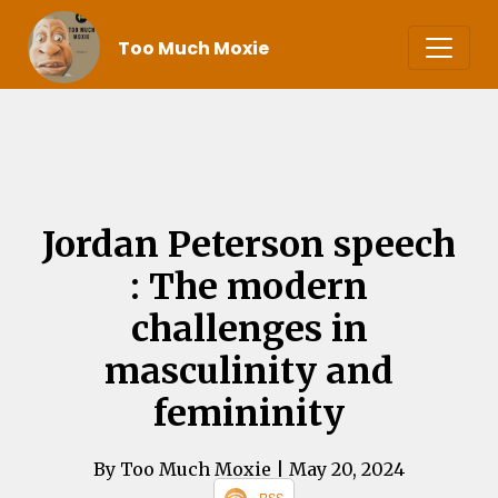
Too Much Moxie
Jordan Peterson speech
: The modern
challenges in
masculinity and
femininity
By Too Much Moxie
| May 20, 2024
RSS