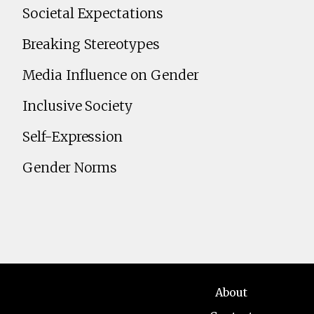
Societal Expectations
Breaking Stereotypes
Media Influence on Gender
Inclusive Society
Self-Expression
Gender Norms
About