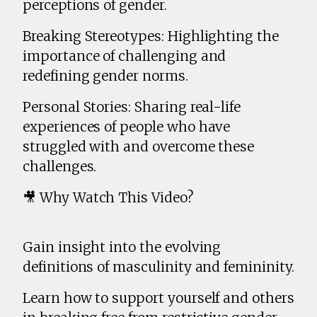
perceptions of gender.
Breaking Stereotypes: Highlighting the
importance of challenging and
redefining gender norms.
Personal Stories: Sharing real-life
experiences of people who have
struggled with and overcome these
challenges.
🎥 Why Watch This Video?
Gain insight into the evolving
definitions of masculinity and femininity.
Learn how to support yourself and others