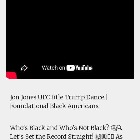
Jon Jones UFC title Trump Dance |
Foundational Black Americans
Who's Black and Who's Not Black? 🤔🔍
Let's Set the Record Straight! 🙌🏾✊🏾 As