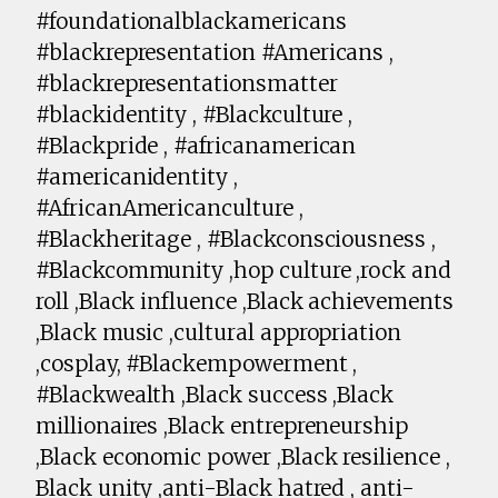
#foundationalblackamericans
#blackrepresentation #Americans ,
#blackrepresentationsmatter
#blackidentity , #Blackculture ,
#Blackpride , #africanamerican
#americanidentity ,
#AfricanAmericanculture ,
#Blackheritage , #Blackconsciousness ,
#Blackcommunity ,hop culture ,rock and
roll ,Black influence ,Black achievements
,Black music ,cultural appropriation
,cosplay, #Blackempowerment ,
#Blackwealth ,Black success ,Black
millionaires ,Black entrepreneurship
,Black economic power ,Black resilience ,
Black unity ,anti-Black hatred , anti-