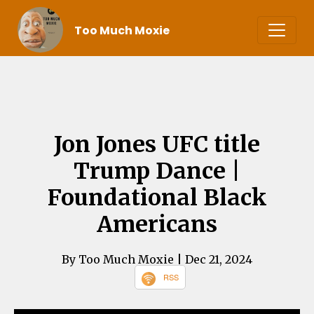
Too Much Moxie
Jon Jones UFC title
Trump Dance |
Foundational Black
Americans
By Too Much Moxie
| Dec 21, 2024
RSS