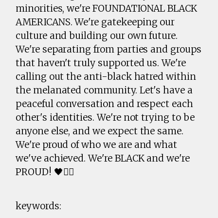
minorities, we're FOUNDATIONAL BLACK
AMERICANS. We're gatekeeping our
culture and building our own future.
We're separating from parties and groups
that haven't truly supported us. We're
calling out the anti-black hatred within
the melanated community. Let's have a
peaceful conversation and respect each
other's identities. We're not trying to be
anyone else, and we expect the same.
We're proud of who we are and what
we've achieved. We're BLACK and we're
PROUD! 🖤✊🏾
keywords: