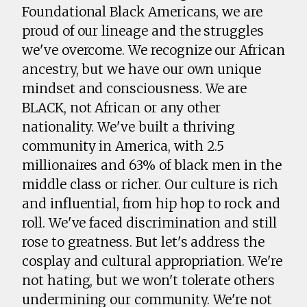
Foundational Black Americans, we are
proud of our lineage and the struggles
we've overcome. We recognize our African
ancestry, but we have our own unique
mindset and consciousness. We are
BLACK, not African or any other
nationality. We've built a thriving
community in America, with 2.5
millionaires and 63% of black men in the
middle class or richer. Our culture is rich
and influential, from hip hop to rock and
roll. We've faced discrimination and still
rose to greatness. But let's address the
cosplay and cultural appropriation. We're
not hating, but we won't tolerate others
undermining our community. We're not