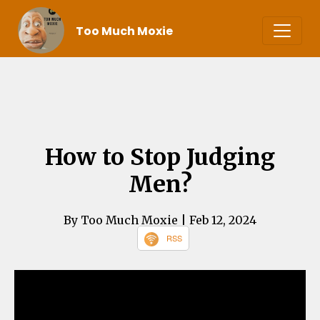
Too Much Moxie
How to Stop Judging
Men?
By Too Much Moxie
| Feb 12, 2024
RSS