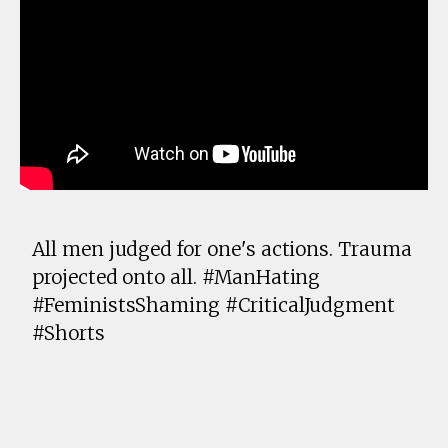
All men judged for one's actions. Trauma
projected onto all. #ManHating
#FeministsShaming #CriticalJudgment
#Shorts