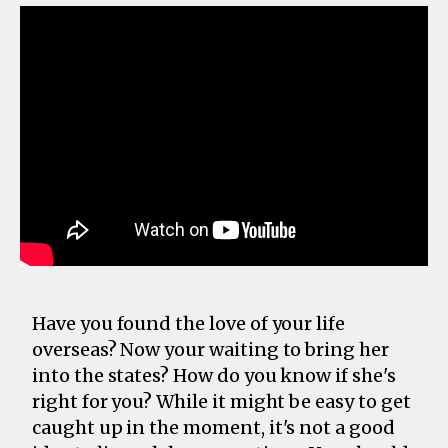
Have you found the love of your life
overseas? Now your waiting to bring her
into the states? How do you know if she's
right for you? While it might be easy to get
caught up in the moment, it's not a good