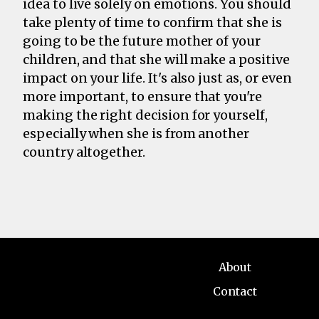
idea to live solely on emotions. You should
take plenty of time to confirm that she is
going to be the future mother of your
children, and that she will make a positive
impact on your life. It's also just as, or even
more important, to ensure that you're
making the right decision for yourself,
especially when she is from another
country altogether.
About
Contact