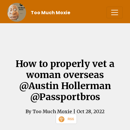
Too Much Moxie
How to properly vet a
woman overseas
@Austin Hollerman
@Passportbros
By Too Much Moxie
| Oct 28, 2022
RSS