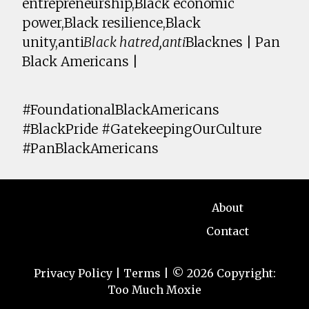
entrepreneurship,Black economic
power,Black resilience,Black
unity,anti
Black hatred,anti
Blacknes | Pan
Black Americans |
#FoundationalBlackAmericans
#BlackPride #GatekeepingOurCulture
#PanBlackAmericans
About
Contact
Privacy Policy
|
Terms
| © 2026 Copyright:
Too Much Moxie