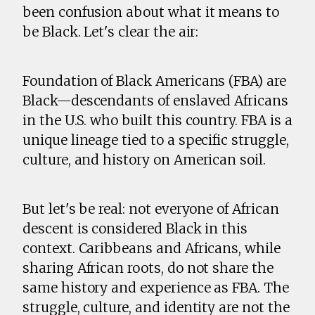
been confusion about what it means to
be Black. Let's clear the air:
Foundation of Black Americans (FBA) are
Black—descendants of enslaved Africans
in the U.S. who built this country. FBA is a
unique lineage tied to a specific struggle,
culture, and history on American soil.
But let's be real: not everyone of African
descent is considered Black in this
context. Caribbeans and Africans, while
sharing African roots, do not share the
same history and experience as FBA. The
struggle, culture, and identity are not the