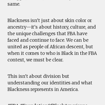
same.
Blackness isn't just about skin color or
ancestry—it's about history, culture, and
the unique challenges that FBA have
faced and continue to face. We can be
united as people of African descent, but
when it comes to who is Black in the FBA
context, we must be clear.
This isn't about division but
understanding our identities and what
Blackness represents in America.