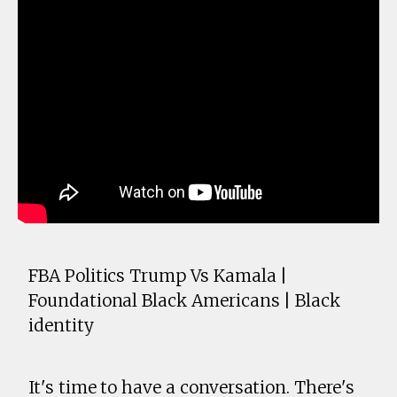
FBA Politics Trump Vs Kamala |
Foundational Black Americans | Black
identity
It's time to have a conversation. There's