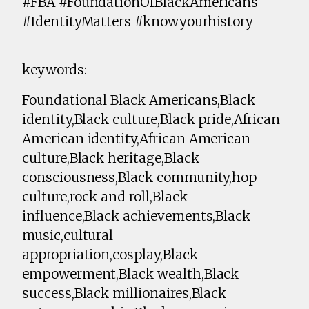
#FBA #FoundationOfBlackAmericans
#IdentityMatters #knowyourhistory
keywords:
Foundational Black Americans,Black
identity,Black culture,Black pride,African
American identity,African American
culture,Black heritage,Black
consciousness,Black community,hop
culture,rock and roll,Black
influence,Black achievements,Black
music,cultural
appropriation,cosplay,Black
empowerment,Black wealth,Black
success,Black millionaires,Black