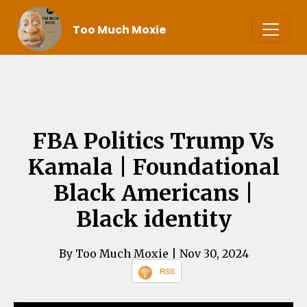
Too Much Moxie
FBA Politics Trump Vs
Kamala | Foundational
Black Americans |
Black identity
By Too Much Moxie
| Nov 30, 2024
RSS