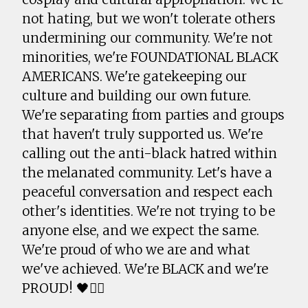
not hating, but we won't tolerate others
undermining our community. We're not
minorities, we're FOUNDATIONAL BLACK
AMERICANS. We're gatekeeping our
culture and building our own future.
We're separating from parties and groups
that haven't truly supported us. We're
calling out the anti-black hatred within
the melanated community. Let's have a
peaceful conversation and respect each
other's identities. We're not trying to be
anyone else, and we expect the same.
We're proud of who we are and what
we've achieved. We're BLACK and we're
PROUD! 🖤✊🏾