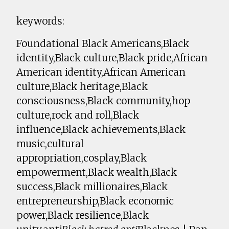
keywords:
Foundational Black Americans,Black
identity,Black culture,Black pride,African
American identity,African American
culture,Black heritage,Black
consciousness,Black community,hop
culture,rock and roll,Black
influence,Black achievements,Black
music,cultural
appropriation,cosplay,Black
empowerment,Black wealth,Black
success,Black millionaires,Black
entrepreneurship,Black economic
power,Black resilience,Black