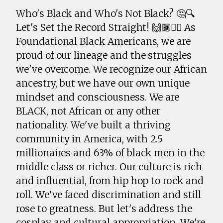
Who's Black and Who's Not Black? 🤔🔍
Let's Set the Record Straight! 🙌🏾✊🏾 As
Foundational Black Americans, we are
proud of our lineage and the struggles
we've overcome. We recognize our African
ancestry, but we have our own unique
mindset and consciousness. We are
BLACK, not African or any other
nationality. We've built a thriving
community in America, with 2.5
millionaires and 63% of black men in the
middle class or richer. Our culture is rich
and influential, from hip hop to rock and
roll. We've faced discrimination and still
rose to greatness. But let's address the
cosplay and cultural appropriation. We're