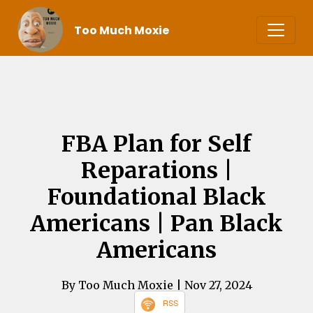
Too Much Moxie
FBA Plan for Self
Reparations |
Foundational Black
Americans | Pan Black
Americans
By Too Much Moxie
| Nov 27, 2024
RSS