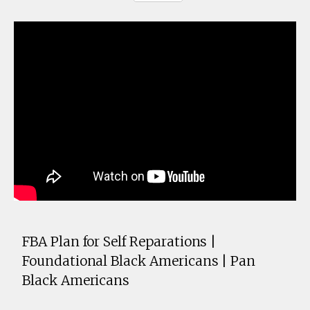
FBA Plan for Self Reparations |
Foundational Black Americans | Pan
Black Americans