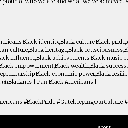
e proud of who we are and what we've achieved. 
ricans,Black identity,Black culture,Black pride
ican culture,Black heritage,Black consciousness
Black influence,Black achievements,Black music,c
,Black empowerment,Black wealth,Black success
repreneurship,Black economic power,Black resili
anti
Blacknes | Pan Black Americans |
ericans #BlackPride #GatekeepingOurCulture 
About