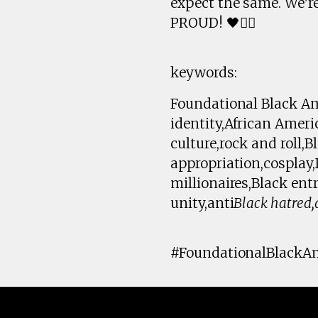
expect the same. We'r
PROUD! 🖤✊🏾
keywords:
Foundational Black Ame
identity,African Amer
culture,rock and roll,
appropriation,cosplay
millionaires,Black ent
unity,anti
Black hatred,
#FoundationalBlackAm