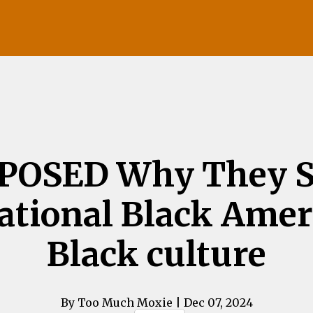
POSED Why They S
tional Black Amer
Black culture
By Too Much Moxie
| Dec 07, 2024