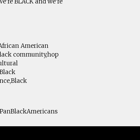
We're BLACK and we're
,African American
,Black community,hop
ultural
,Black
ence,Black
#PanBlackAmericans