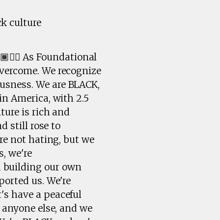
k culture
🏾✊🏾 As Foundational
overcome. We recognize
ousness. We are BLACK,
in America, with 2.5
ture is rich and
 still rose to
're not hating, but we
, we're
 building our own
ported us. We're
's have a peaceful
e anyone else, and we