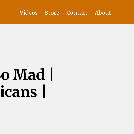
Videos
Store
Contact
About
o Mad |
icans |