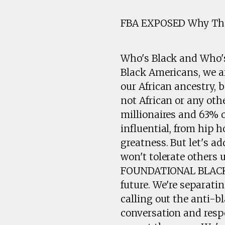
FBA EXPOSED Why They
Who's Black and Who's 
Black Americans, we a
our African ancestry,
not African or any oth
millionaires and 63% o
influential, from hip h
greatness. But let's a
won't tolerate others
FOUNDATIONAL BLACK A
future. We're separati
calling out the anti-b
conversation and respe