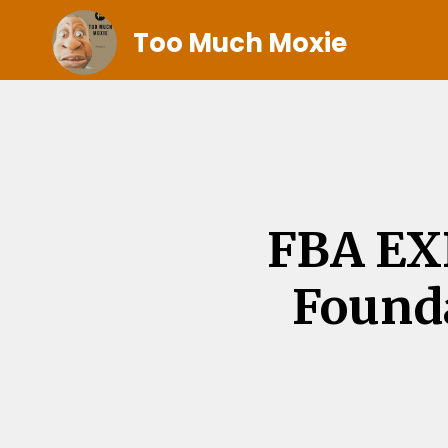
Too Much Moxie
FBA EX
Founda