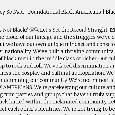
 So Mad | Foundational Black Americans | Blac
Not Black? 🤔🔍 Let's Set the Record Straight! 
re proud of our lineage and the struggles we've 
 but we have our own unique mindset and consci
er nationality. We've built a thriving community 
f black men in the middle class or richer. Our cul
op to rock and roll. We've faced discrimination and
ddress the cosplay and cultural appropriation. We
 undermining our community. We're not minorities
MERICANS. We're gatekeeping our culture and
ng from parties and groups that haven't truly sup
lack hatred within the melanated community. Let
ct each other's identities. We're not trying to b