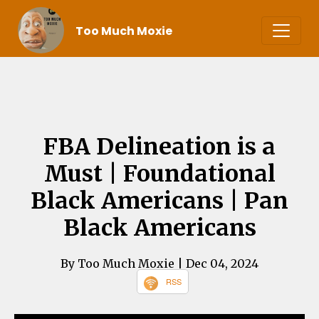
Too Much Moxie
FBA Delineation is a
Must | Foundational
Black Americans | Pan
Black Americans
By Too Much Moxie
| Dec 04, 2024
RSS