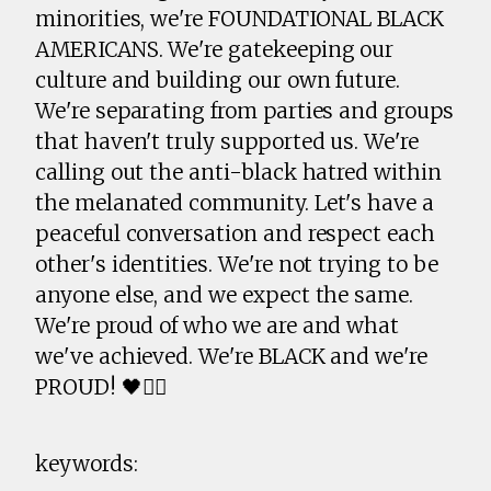
minorities, we're FOUNDATIONAL BLACK
AMERICANS. We're gatekeeping our
culture and building our own future.
We're separating from parties and groups
that haven't truly supported us. We're
calling out the anti-black hatred within
the melanated community. Let's have a
peaceful conversation and respect each
other's identities. We're not trying to be
anyone else, and we expect the same.
We're proud of who we are and what
we've achieved. We're BLACK and we're
PROUD! 🖤✊🏾
keywords: