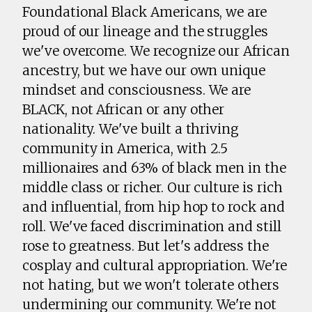
Foundational Black Americans, we are
proud of our lineage and the struggles
we've overcome. We recognize our African
ancestry, but we have our own unique
mindset and consciousness. We are
BLACK, not African or any other
nationality. We've built a thriving
community in America, with 2.5
millionaires and 63% of black men in the
middle class or richer. Our culture is rich
and influential, from hip hop to rock and
roll. We've faced discrimination and still
rose to greatness. But let's address the
cosplay and cultural appropriation. We're
not hating, but we won't tolerate others
undermining our community. We're not