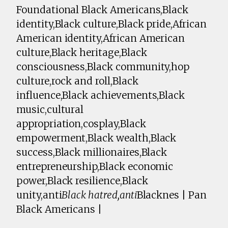
Foundational Black Americans,Black
identity,Black culture,Black pride,African
American identity,African American
culture,Black heritage,Black
consciousness,Black community,hop
culture,rock and roll,Black
influence,Black achievements,Black
music,cultural
appropriation,cosplay,Black
empowerment,Black wealth,Black
success,Black millionaires,Black
entrepreneurship,Black economic
power,Black resilience,Black
unity,anti
Black hatred,anti
Blacknes | Pan
Black Americans |