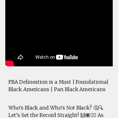
FBA Delineation is a Must | Foundational
Black Americans | Pan Black Americans
Who's Black and Who's Not Black? 🤔🔍
Let's Set the Record Straight! 🙌🏾✊🏾 As