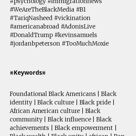
#psychology #immigrationnews
#WeAreTheBlackMedia #B1
#TariqNasheed #vickination
#americanabroad #AdonisLive
#DonaldTrump #kevinsamuels
#jordanbpeterson #TooMuchMoxie
⨳𝗞𝗲𝘆𝘄𝗼𝗿𝗱𝘀⨳
Foundational Black Americans | Black
identity | Black culture | Black pride |
African American culture | Black
community | Black influence | Black
achievements | Black empowerment |