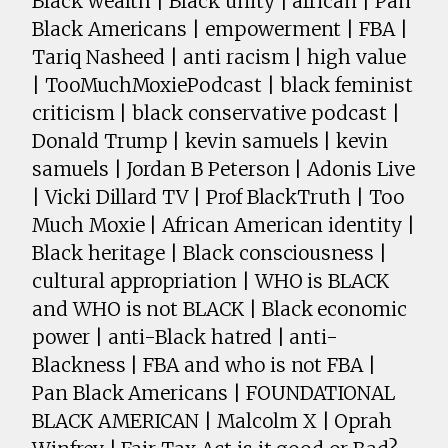
Black wealth | Black unity | african | Pan
Black Americans | empowerment | FBA |
Tariq Nasheed | anti racism | high value
| TooMuchMoxiePodcast | black feminist
criticism | black conservative podcast |
Donald Trump | kevin samuels | kevin
samuels | Jordan B Peterson | Adonis Live
| Vicki Dillard TV | Prof BlackTruth | Too
Much Moxie | African American identity |
Black heritage | Black consciousness |
cultural appropriation | WHO is BLACK
and WHO is not BLACK | Black economic
power | anti-Black hatred | anti-
Blackness | FBA and who is not FBA |
Pan Black Americans | FOUNDATIONAL
BLACK AMERICAN | Malcolm X | Oprah