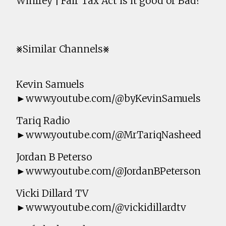
Winfrey | Fair Tax Act is it good or Bad?
⨳Similar Channels⨳
Kevin Samuels
►www.youtube.com/@byKevinSamuels
Tariq Radio
►www.youtube.com/@MrTariqNasheed
Jordan B Peterso
►www.youtube.com/@JordanBPeterson
Vicki Dillard TV
►www.youtube.com/@vickidillardtv