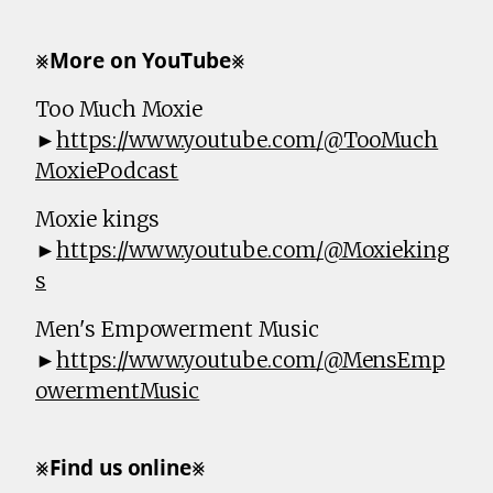
⨳𝗠𝗼𝗿𝗲 𝗼𝗻 𝗬𝗼𝘂𝗧𝘂𝗯𝗲⨳
Too Much Moxie
►
https://www.youtube.com/@TooMuch
MoxiePodcast
Moxie kings
►
https://www.youtube.com/@Moxieking
s
Men's Empowerment Music
►
https://www.youtube.com/@MensEmp
owermentMusic
⨳𝗙𝗶𝗻𝗱 𝘂𝘀 𝗼𝗻𝗹𝗶𝗻𝗲⨳