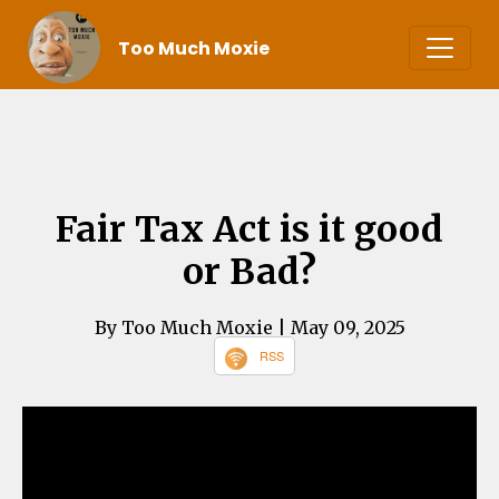
Too Much Moxie
Fair Tax Act is it good
or Bad?
By Too Much Moxie
| May 09, 2025
RSS