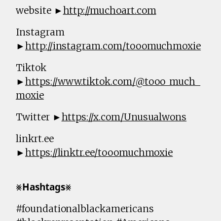
website ►
http://muchoart.com
Instagram
►
http://instagram.com/tooomuchmoxie
Tiktok
►
https://www.tiktok.com/@tooo_much_
moxie
Twitter ►
https://x.com/Unusualwons
linkrt.ee
►
https://linktr.ee/tooomuchmoxie
⨳𝗛𝗮𝘀𝗵𝘁𝗮𝗴𝘀⨳
#foundationalblackamericans