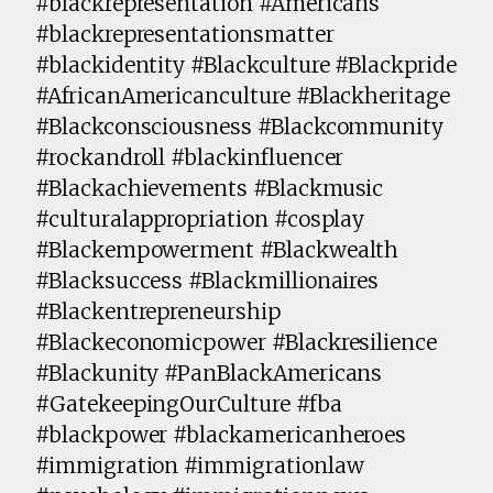
#blackrepresentation #Americans
#blackrepresentationsmatter
#blackidentity #Blackculture #Blackpride
#AfricanAmericanculture #Blackheritage
#Blackconsciousness #Blackcommunity
#rockandroll #blackinfluencer
#Blackachievements #Blackmusic
#culturalappropriation #cosplay
#Blackempowerment #Blackwealth
#Blacksuccess #Blackmillionaires
#Blackentrepreneurship
#Blackeconomicpower #Blackresilience
#Blackunity #PanBlackAmericans
#GatekeepingOurCulture #fba
#blackpower #blackamericanheroes
#immigration #immigrationlaw