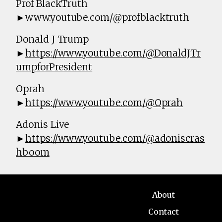
Prof BlackTruth
►www.youtube.com/@profblacktruth
Donald J Trump
►
https://www.youtube.com/@DonaldJTr
umpforPresident
Oprah
►
https://www.youtube.com/@Oprah
Adonis Live
►
https://www.youtube.com/@adoniscras
hboom
About
Contact