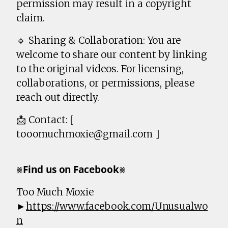
permission may result in a copyright
claim.
🔹 Sharing & Collaboration: You are
welcome to share our content by linking
to the original videos. For licensing,
collaborations, or permissions, please
reach out directly.
📩 Contact: [
tooomuchmoxie@gmail.com ]
⨳𝗙𝗶𝗻𝗱 𝘂𝘀 𝗼𝗻 𝗙𝗮𝗰𝗲𝗯𝗼𝗼𝗸⨳
Too Much Moxie
►
https://www.facebook.com/Unusualwo
n