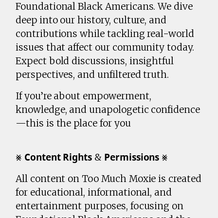
Foundational Black Americans. We dive
deep into our history, culture, and
contributions while tackling real-world
issues that affect our community today.
Expect bold discussions, insightful
perspectives, and unfiltered truth.
If you’re about empowerment,
knowledge, and unapologetic confidence
—this is the place for you
⨳ 𝗖𝗼𝗻𝘁𝗲𝗻𝘁 𝗥𝗶𝗴𝗵𝘁𝘀 & 𝗣𝗲𝗿𝗺𝗶𝘀𝘀𝗶𝗼𝗻𝘀 ⨳
All content on Too Much Moxie is created
for educational, informational, and
entertainment purposes, focusing on