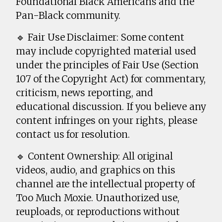
Foundational Black Americans and the
Pan-Black community.
🔹 Fair Use Disclaimer: Some content
may include copyrighted material used
under the principles of Fair Use (Section
107 of the Copyright Act) for commentary,
criticism, news reporting, and
educational discussion. If you believe any
content infringes on your rights, please
contact us for resolution.
🔹 Content Ownership: All original
videos, audio, and graphics on this
channel are the intellectual property of
Too Much Moxie. Unauthorized use,
reuploads, or reproductions without