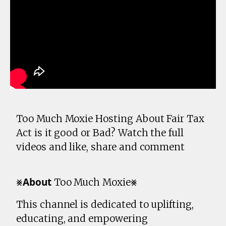
Too Much Moxie Hosting About Fair Tax
Act is it good or Bad? Watch the full
videos and like, share and comment
⨳𝗔𝗯𝗼𝘂𝘁 Too Much Moxie⨳
This channel is dedicated to uplifting,
educating, and empowering