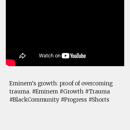
Eminem's growth: proof of overcoming
trauma. #Eminem #Growth #Trauma
#BlackCommunity #Progress #Shorts