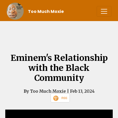
Too Much Moxie
Eminem's Relationship
with the Black
Community
By Too Much Moxie
| Feb 13, 2024
RSS