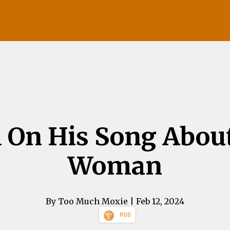
On His Song About
Woman
By Too Much Moxie
| Feb 12, 2024
RSS