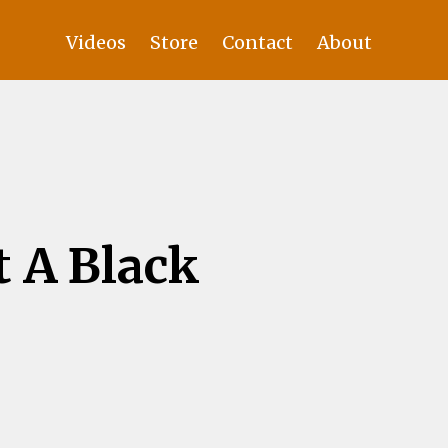
Videos
Store
Contact
About
 A Black