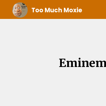
Too Much Moxie
Eminem 