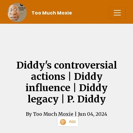
Too Much Moxie
Diddy's controversial
actions | Diddy
influence | Diddy
legacy | P. Diddy
By Too Much Moxie
| Jun 04, 2024
RSS