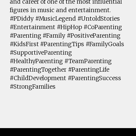
and career of one of the most influential
figures in music and entertainment.
#PDiddy #MusicLegend #UntoldStories
#Entertainment #HipHop #CoParenting
#Parenting #Family #PositiveParenting
#KidsFirst #ParentingTips #FamilyGoals
#SupportiveParenting
#HealthyParenting #TeamParenting
#ParentingTogether #ParentingLife
#ChildDevelopment #ParentingSuccess
#StrongFamilies