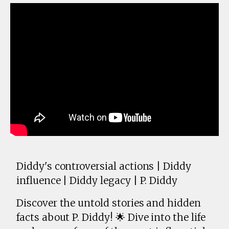
Diddy's controversial actions | Diddy
influence | Diddy legacy | P. Diddy
Discover the untold stories and hidden
facts about P. Diddy! 🌟 Dive into the life