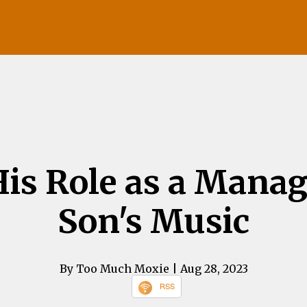
is Role as a Manag
Son's Music
By Too Much Moxie
| Aug 28, 2023
RSS