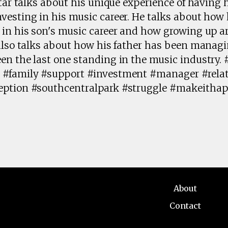
tar talks about his unique experience of having hi
esting in his music career. He talks about how 
 in his son's music career and how growing up 
 also talks about how his father has been manag
en the last one standing in the music industry.
 #family #support #investment #manager #rela
eption #southcentralpark #struggle #makeithap
About
Contact