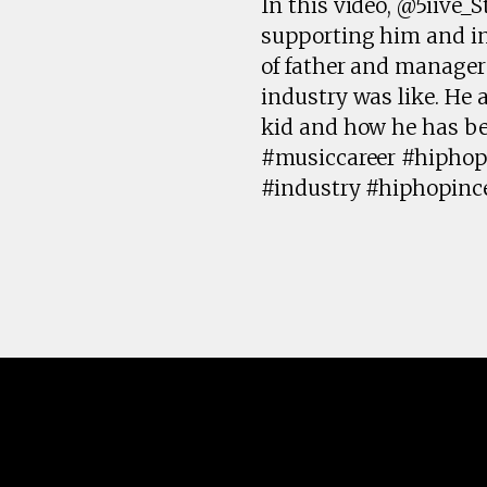
In this video, @5iive_S
supporting him and inv
of father and manager
industry was like. He
kid and how he has be
#musiccareer #hiphop
#industry #hiphopinc