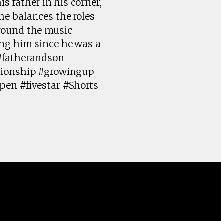
s father in his corner,
he balances the roles
around the music
ing him since he was a
 #fatherandson
tionship #growingup
pen #fivestar #Shorts