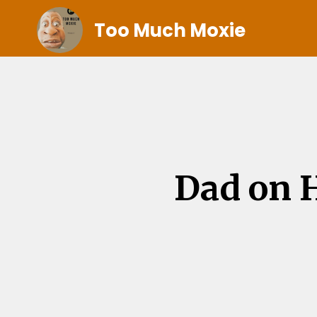
Too Much Moxie
Dad on H