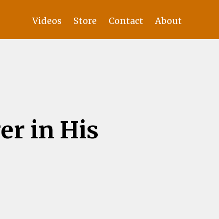
Videos
Store
Contact
About
er in His