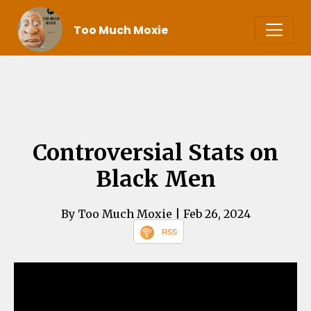
Too Much Moxie
Controversial Stats on
Black Men
By Too Much Moxie
| Feb 26, 2024
RSS