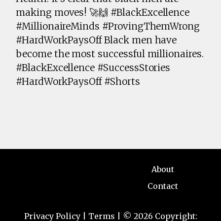
making moves! 🚀🙌 #BlackExcellence
#MillionaireMinds #ProvingThemWrong
#HardWorkPaysOff Black men have
become the most successful millionaires.
#BlackExcellence #SuccessStories
#HardWorkPaysOff #Shorts
About
Contact
Privacy Policy
|
Terms
| © 2026 Copyright: