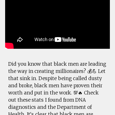
Did you know that black men are leading
the way in creating millionaires? 💰💪 Let
that sink in. Despite being called dusty
and broke, black men have proven their
worth and put in the work. 💯🔥 Check
out these stats I found from DNA
diagnostics and the Department of
Health. It's clear that black men are