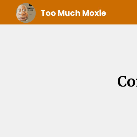
Too Much Moxie
Co