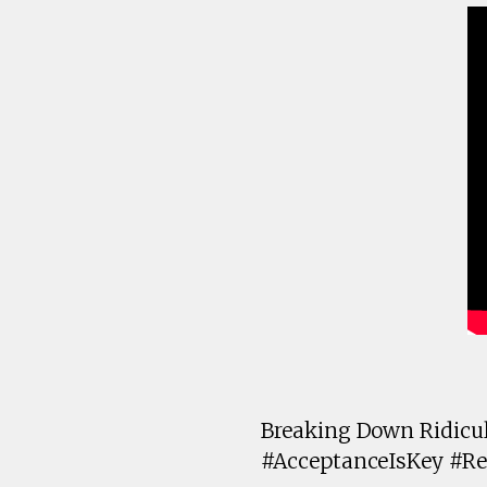
Breaking Down Ridicul
#AcceptanceIsKey #Re