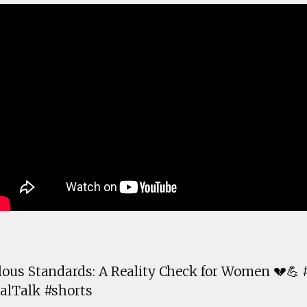
ous Standards: A Reality Check for Women 💔💪
alTalk #shorts