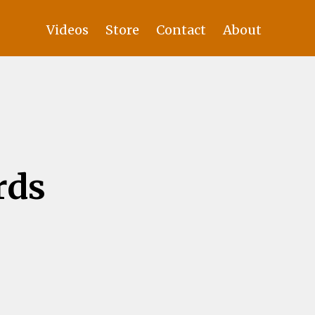
Videos
Store
Contact
About
rds