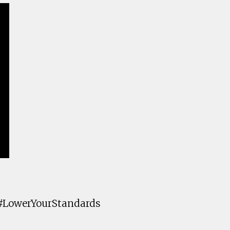
 #LowerYourStandards