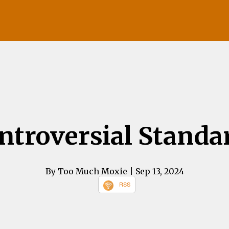
ntroversial Standa
By Too Much Moxie
| Sep 13, 2024
RSS