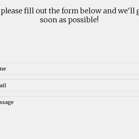
 please fill out the form below and we'll 
soon as possible!