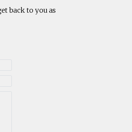
get back to you as