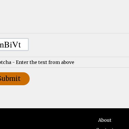
About