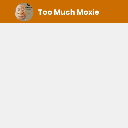
Too Much Moxie