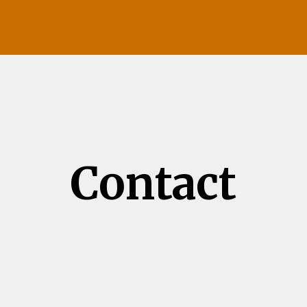
Contact