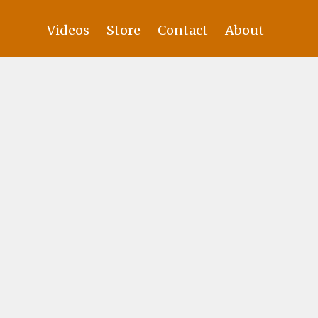
Videos
Store
Contact
About