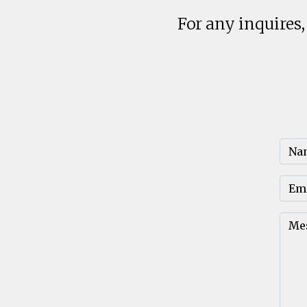
For any inquires,