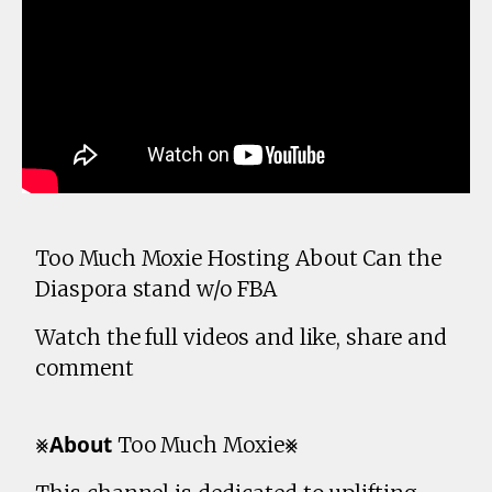
Too Much Moxie Hosting About Can the
Diaspora stand w/o FBA
Watch the full videos and like, share and
comment
⨳𝗔𝗯𝗼𝘂𝘁 Too Much Moxie⨳