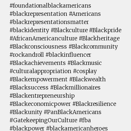
#foundationalblackamericans
#blackrepresentation #Americans
#blackrepresentationsmatter
#blackidentity #Blackculture #Blackpride
#AfricanAmericanculture #Blackheritage
#Blackconsciousness #Blackcommunity
#rockandroll #blackinfluencer
#Blackachievements #Blackmusic
#culturalappropriation #cosplay
#Blackempowerment #Blackwealth
#Blacksuccess #Blackmillionaires
#Blackentrepreneurship
#Blackeconomicpower #Blackresilience
#Blackunity #PanBlackAmericans
#GatekeepingOurCulture #fba
#blackpower #blackamericanheroes