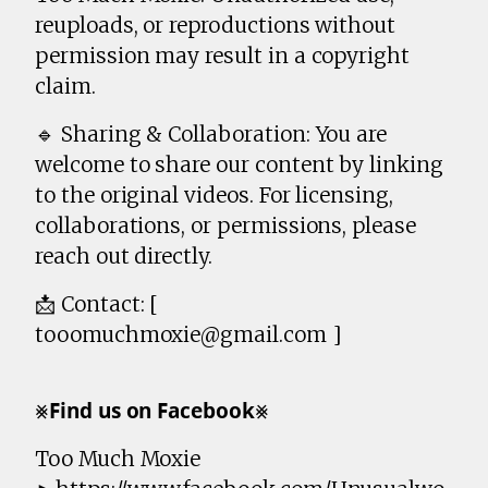
reuploads, or reproductions without
permission may result in a copyright
claim.
🔹 Sharing & Collaboration: You are
welcome to share our content by linking
to the original videos. For licensing,
collaborations, or permissions, please
reach out directly.
📩 Contact: [
tooomuchmoxie@gmail.com ]
⨳𝗙𝗶𝗻𝗱 𝘂𝘀 𝗼𝗻 𝗙𝗮𝗰𝗲𝗯𝗼𝗼𝗸⨳
Too Much Moxie