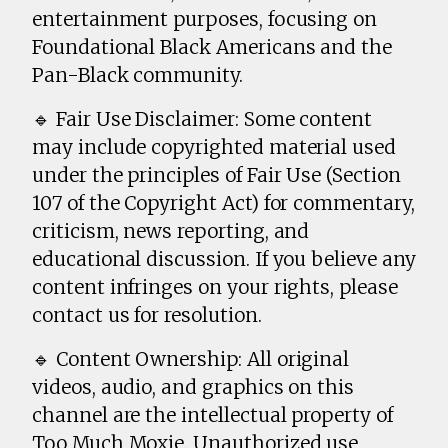
entertainment purposes, focusing on
Foundational Black Americans and the
Pan-Black community.
🔹 Fair Use Disclaimer: Some content
may include copyrighted material used
under the principles of Fair Use (Section
107 of the Copyright Act) for commentary,
criticism, news reporting, and
educational discussion. If you believe any
content infringes on your rights, please
contact us for resolution.
🔹 Content Ownership: All original
videos, audio, and graphics on this
channel are the intellectual property of
Too Much Moxie. Unauthorized use,