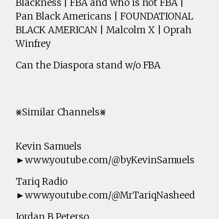
Blackness | FBA and who is not FBA |
Pan Black Americans | FOUNDATIONAL
BLACK AMERICAN | Malcolm X | Oprah
Winfrey
Can the Diaspora stand w/o FBA
⨳Similar Channels⨳
Kevin Samuels
►www.youtube.com/@byKevinSamuels
Tariq Radio
►www.youtube.com/@MrTariqNasheed
Jordan B Peterso