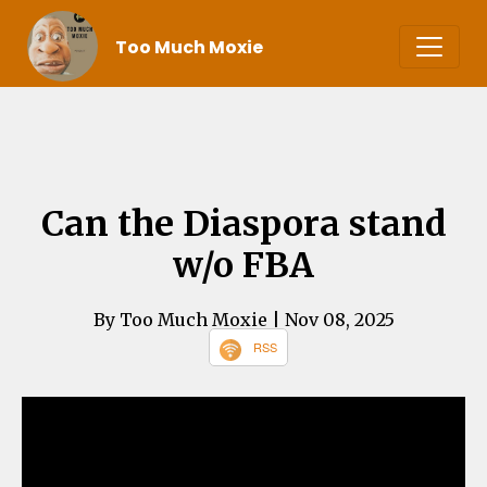
Too Much Moxie
Can the Diaspora stand
w/o FBA
By Too Much Moxie
| Nov 08, 2025
RSS