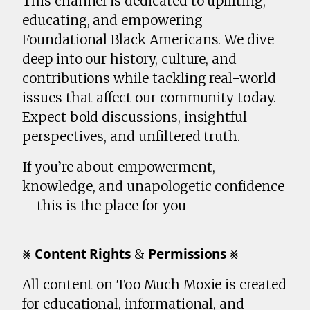
This channel is dedicated to uplifting,
educating, and empowering
Foundational Black Americans. We dive
deep into our history, culture, and
contributions while tackling real-world
issues that affect our community today.
Expect bold discussions, insightful
perspectives, and unfiltered truth.
If you’re about empowerment,
knowledge, and unapologetic confidence
—this is the place for you
⨳ 𝗖𝗼𝗻𝘁𝗲𝗻𝘁 𝗥𝗶𝗴𝗵𝘁𝘀 & 𝗣𝗲𝗿𝗺𝗶𝘀𝘀𝗶𝗼𝗻𝘀 ⨳
All content on Too Much Moxie is created
for educational, informational, and