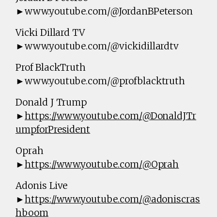
►www.youtube.com/@JordanBPeterson
Vicki Dillard TV
►www.youtube.com/@vickidillardtv
Prof BlackTruth
►www.youtube.com/@profblacktruth
Donald J Trump
►
https://www.youtube.com/@DonaldJTr
umpforPresident
Oprah
►
https://www.youtube.com/@Oprah
Adonis Live
►
https://www.youtube.com/@adoniscras
hboom