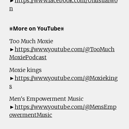
►
https://www.facebook.com/Unusualwo
n
⨳𝗠𝗼𝗿𝗲 𝗼𝗻 𝗬𝗼𝘂𝗧𝘂𝗯𝗲⨳
Too Much Moxie
►
https://www.youtube.com/@TooMuch
MoxiePodcast
Moxie kings
►
https://www.youtube.com/@Moxieking
s
Men's Empowerment Music
►
https://www.youtube.com/@MensEmp
owermentMusic