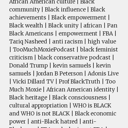
African American culture | Black
community | Black influence | Black
achievements | Black empowerment |
Black wealth | Black unity | african | Pan
Black Americans | empowerment | FBA |
Tariq Nasheed | anti racism | high value
| TooMuchMoxiePodcast | black feminist
criticism | black conservative podcast |
Donald Trump | kevin samuels | kevin
samuels | Jordan B Peterson | Adonis Live
| Vicki Dillard TV | Prof BlackTruth | Too
Much Moxie | African American identity |
Black heritage | Black consciousness |
cultural appropriation | WHO is BLACK
and WHO is not BLACK | Black economic
power | anti-Black hatred | anti-