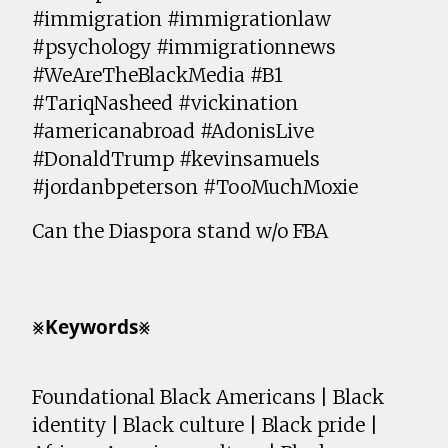
#immigration #immigrationlaw
#psychology #immigrationnews
#WeAreTheBlackMedia #B1
#TariqNasheed #vickination
#americanabroad #AdonisLive
#DonaldTrump #kevinsamuels
#jordanbpeterson #TooMuchMoxie
Can the Diaspora stand w/o FBA
⨳𝗞𝗲𝘆𝘄𝗼𝗿𝗱𝘀⨳
Foundational Black Americans | Black
identity | Black culture | Black pride |