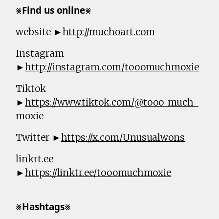
⨳𝗙𝗶𝗻𝗱 𝘂𝘀 𝗼𝗻𝗹𝗶𝗻𝗲⨳
website ►
http://muchoart.com
Instagram
►
http://instagram.com/tooomuchmoxie
Tiktok
►
https://www.tiktok.com/@tooo_much_
moxie
Twitter ►
https://x.com/Unusualwons
linkrt.ee
►
https://linktr.ee/tooomuchmoxie
⨳𝗛𝗮𝘀𝗵𝘁𝗮𝗴𝘀⨳