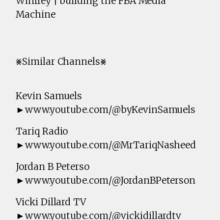
Winfrey | building the FBA Media
Machine
⨳Similar Channels⨳
Kevin Samuels
►www.youtube.com/@byKevinSamuels
Tariq Radio
►www.youtube.com/@MrTariqNasheed
Jordan B Peterso
►www.youtube.com/@JordanBPeterson
Vicki Dillard TV
►www.youtube.com/@vickidillardtv