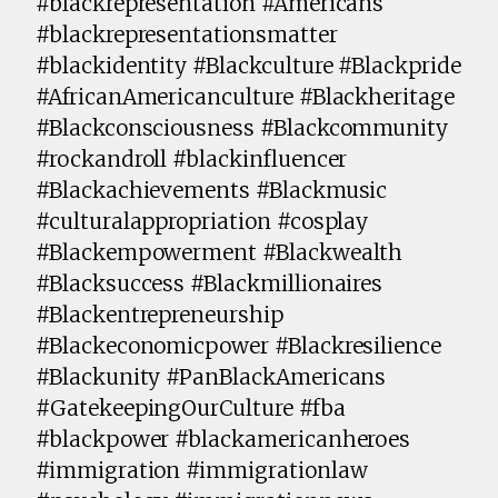
#blackrepresentation #Americans
#blackrepresentationsmatter
#blackidentity #Blackculture #Blackpride
#AfricanAmericanculture #Blackheritage
#Blackconsciousness #Blackcommunity
#rockandroll #blackinfluencer
#Blackachievements #Blackmusic
#culturalappropriation #cosplay
#Blackempowerment #Blackwealth
#Blacksuccess #Blackmillionaires
#Blackentrepreneurship
#Blackeconomicpower #Blackresilience
#Blackunity #PanBlackAmericans
#GatekeepingOurCulture #fba
#blackpower #blackamericanheroes
#immigration #immigrationlaw