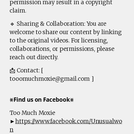
permission may result in a copyright
claim.
🔹 Sharing & Collaboration: You are
welcome to share our content by linking
to the original videos. For licensing,
collaborations, or permissions, please
reach out directly.
📩 Contact: [
tooomuchmoxie@gmail.com ]
⨳𝗙𝗶𝗻𝗱 𝘂𝘀 𝗼𝗻 𝗙𝗮𝗰𝗲𝗯𝗼𝗼𝗸⨳
Too Much Moxie
►
https://www.facebook.com/Unusualwo
n