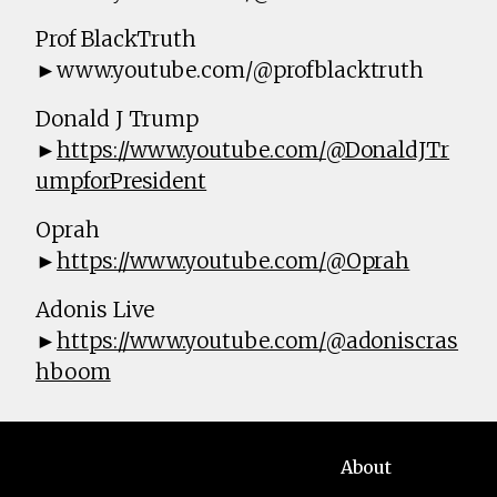
Prof BlackTruth
►www.youtube.com/@profblacktruth
Donald J Trump
►
https://www.youtube.com/@DonaldJTr
umpforPresident
Oprah
►
https://www.youtube.com/@Oprah
Adonis Live
►
https://www.youtube.com/@adoniscras
hboom
About