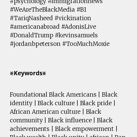
#psychology #immigrationnews
#WeAreTheBlackMedia #B1
#TariqNasheed #vickination
#americanabroad #AdonisLive
#DonaldTrump #kevinsamuels
#jordanbpeterson #TooMuchMoxie
⨳𝗞𝗲𝘆𝘄𝗼𝗿𝗱𝘀⨳
Foundational Black Americans | Black
identity | Black culture | Black pride |
African American culture | Black
community | Black influence | Black
achievements | Black empowerment |