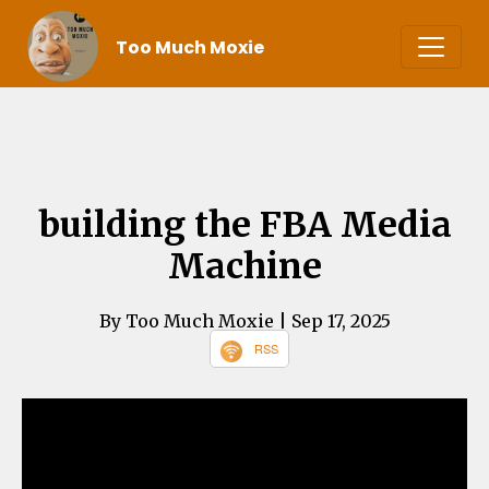
Too Much Moxie
building the FBA Media
Machine
By Too Much Moxie
| Sep 17, 2025
RSS