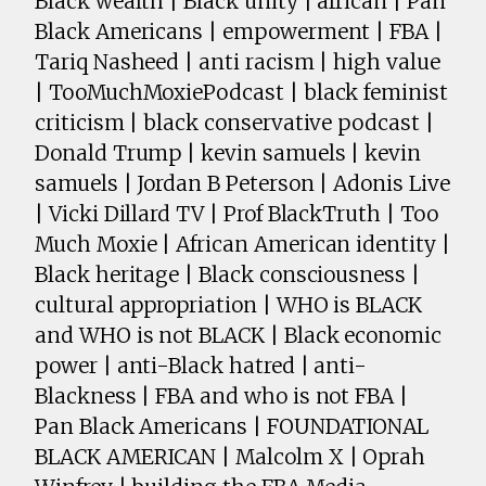
Black wealth | Black unity | african | Pan
Black Americans | empowerment | FBA |
Tariq Nasheed | anti racism | high value
| TooMuchMoxiePodcast | black feminist
criticism | black conservative podcast |
Donald Trump | kevin samuels | kevin
samuels | Jordan B Peterson | Adonis Live
| Vicki Dillard TV | Prof BlackTruth | Too
Much Moxie | African American identity |
Black heritage | Black consciousness |
cultural appropriation | WHO is BLACK
and WHO is not BLACK | Black economic
power | anti-Black hatred | anti-
Blackness | FBA and who is not FBA |
Pan Black Americans | FOUNDATIONAL
BLACK AMERICAN | Malcolm X | Oprah