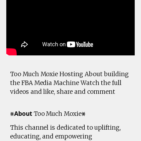
Too Much Moxie Hosting About building
the FBA Media Machine Watch the full
videos and like, share and comment
⨳𝗔𝗯𝗼𝘂𝘁 Too Much Moxie⨳
This channel is dedicated to uplifting,
educating, and empowering