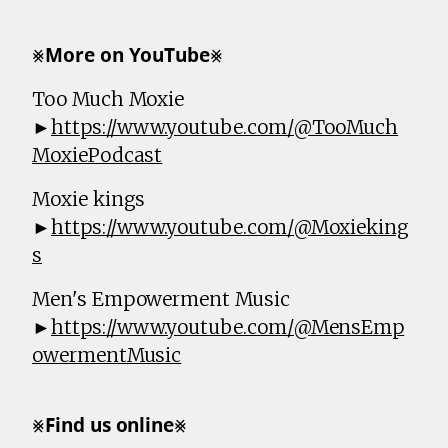
⨳𝗠𝗼𝗿𝗲 𝗼𝗻 𝗬𝗼𝘂𝗧𝘂𝗯𝗲⨳
Too Much Moxie
►
https://www.youtube.com/@TooMuch
MoxiePodcast
Moxie kings
►
https://www.youtube.com/@Moxieking
s
Men's Empowerment Music
►
https://www.youtube.com/@MensEmp
owermentMusic
⨳𝗙𝗶𝗻𝗱 𝘂𝘀 𝗼𝗻𝗹𝗶𝗻𝗲⨳