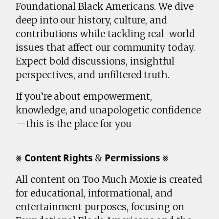
Foundational Black Americans. We dive
deep into our history, culture, and
contributions while tackling real-world
issues that affect our community today.
Expect bold discussions, insightful
perspectives, and unfiltered truth.
If you’re about empowerment,
knowledge, and unapologetic confidence
—this is the place for you
⨳ 𝗖𝗼𝗻𝘁𝗲𝗻𝘁 𝗥𝗶𝗴𝗵𝘁𝘀 & 𝗣𝗲𝗿𝗺𝗶𝘀𝘀𝗶𝗼𝗻𝘀 ⨳
All content on Too Much Moxie is created
for educational, informational, and
entertainment purposes, focusing on