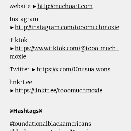
website ►
http://muchoart.com
Instagram
►
http://instagram.com/tooomuchmoxie
Tiktok
►
https://www.tiktok.com/@tooo_much_
moxie
Twitter ►
https://x.com/Unusualwons
linkrt.ee
►
https://linktr.ee/tooomuchmoxie
⨳𝗛𝗮𝘀𝗵𝘁𝗮𝗴𝘀⨳
#foundationalblackamericans