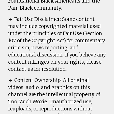
Foundational Black Americans and the
Pan-Black community.
🔹 Fair Use Disclaimer: Some content
may include copyrighted material used
under the principles of Fair Use (Section
107 of the Copyright Act) for commentary,
criticism, news reporting, and
educational discussion. If you believe any
content infringes on your rights, please
contact us for resolution.
🔹 Content Ownership: All original
videos, audio, and graphics on this
channel are the intellectual property of
Too Much Moxie. Unauthorized use,
reuploads, or reproductions without