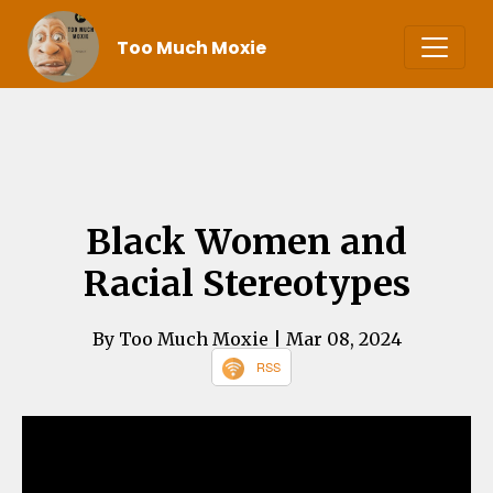
Too Much Moxie
Black Women and
Racial Stereotypes
By Too Much Moxie
| Mar 08, 2024
RSS