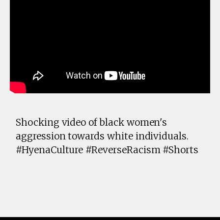
Shocking video of black women's
aggression towards white individuals.
#HyenaCulture #ReverseRacism #Shorts