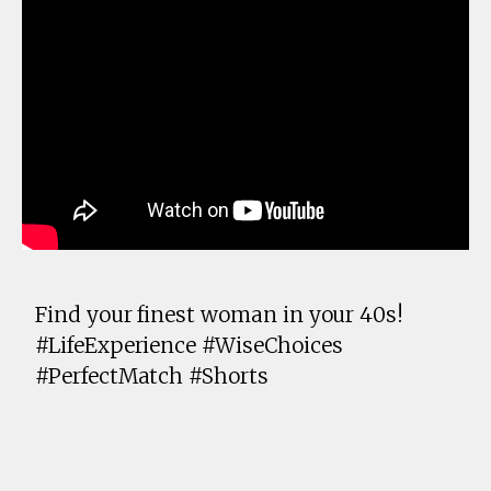
Find your finest woman in your 40s!
#LifeExperience #WiseChoices
#PerfectMatch #Shorts