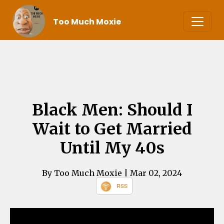
Too Much Moxie
Black Men: Should I
Wait to Get Married
Until My 40s
By Too Much Moxie
| Mar 02, 2024
RSS