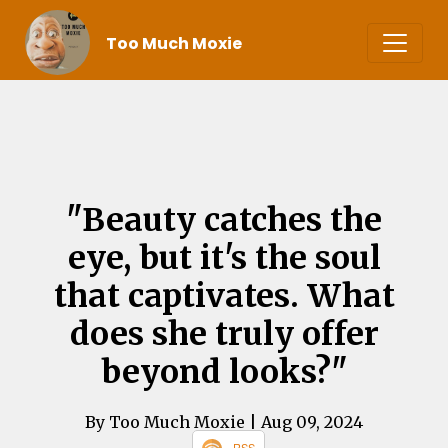
Too Much Moxie
"Beauty catches the
eye, but it's the soul
that captivates. What
does she truly offer
beyond looks?"
By Too Much Moxie
| Aug 09, 2024
RSS