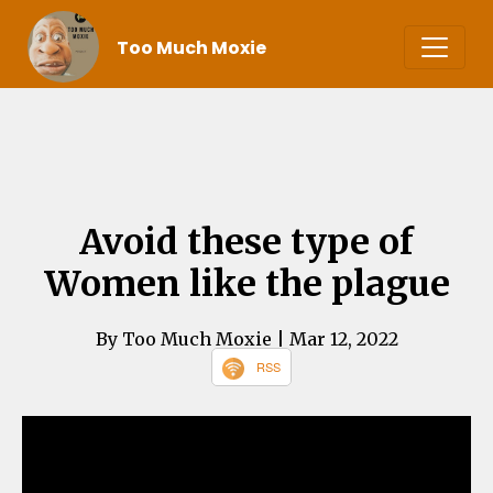
Too Much Moxie
Avoid these type of
Women like the plague
By Too Much Moxie
| Mar 12, 2022
RSS