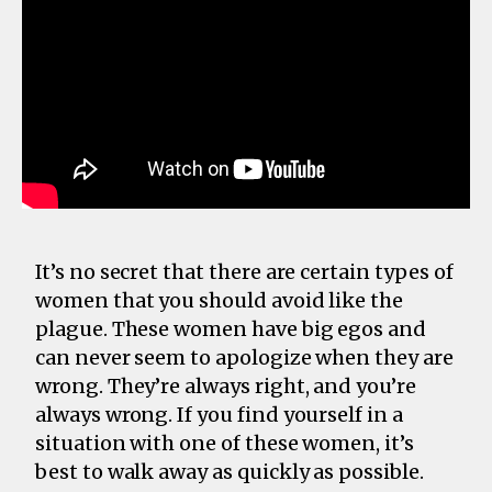
It’s no secret that there are certain types of
women that you should avoid like the
plague. These women have big egos and
can never seem to apologize when they are
wrong. They’re always right, and you’re
always wrong. If you find yourself in a
situation with one of these women, it’s
best to walk away as quickly as possible.