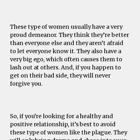
These type of women usually have a very
proud demeanor. They think they’re better
than everyone else and they aren’t afraid
to let everyone know it. They also have a
very big ego, which often causes them to
lash out at others. And, if you happen to
get on their bad side, they will never
forgive you.
So, if you’re looking for a healthy and
positive relationship, it’s best to avoid
these type of women like the plague. They