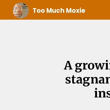
Too Much Moxie
A growi
stagnan
in