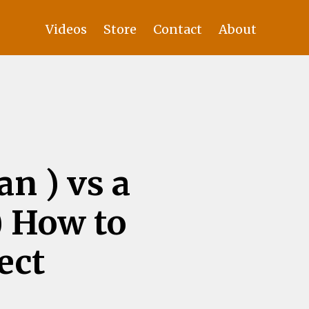
Videos
Store
Contact
About
n ) vs a
) How to
ect