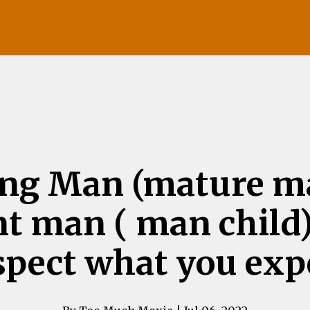
ng Man (mature ma
t man ( man child
spect what you exp