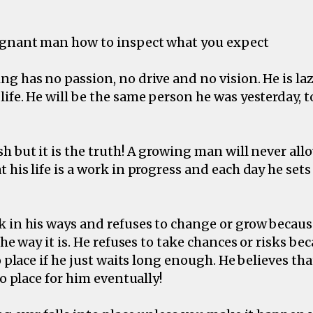
agnant man how to inspect what you expect
g has no passion, no drive and no vision. He is laz
ife. He will be the same person he was yesterday,
h but it is the truth! A growing man will never al
 his life is a work in progress and each day he sets
 in his ways and refuses to change or grow becaus
the way it is. He refuses to take chances or risks be
o place if he just waits long enough. He believes that
to place for him eventually!