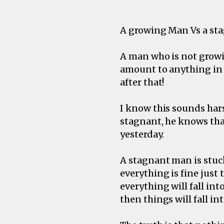
A growing Man Vs a st
A man who is not growin
amount to anything in l
after that!
I know this sounds hars
stagnant, he knows that
yesterday.
A stagnant man is stuck
everything is fine just 
everything will fall int
then things will fall in