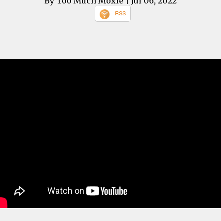
By Too Much Moxie
| Jul 06, 2022
RSS