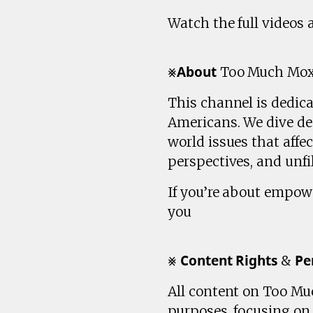
Watch the full videos
⨳𝗔𝗯𝗼𝘂𝘁 Too Much Mo
This channel is dedic
Americans. We dive dee
world issues that affe
perspectives, and unfil
If you’re about empow
you
⨳ 𝗖𝗼𝗻𝘁𝗲𝗻𝘁 𝗥𝗶𝗴𝗵𝘁𝘀 & 𝗣𝗲
All content on Too Muc
purposes, focusing o