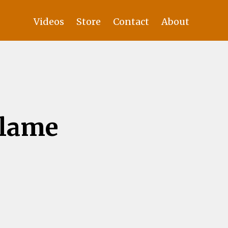
Videos
Store
Contact
About
Blame