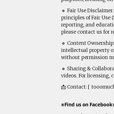
🔹 Fair Use Disclaime
principles of Fair Use
reporting, and educati
please contact us for r
🔹 Content Ownership: 
intellectual property 
without permission ma
🔹 Sharing & Collabora
videos. For licensing, 
📩 Contact: [ tooomu
⨳𝗙𝗶𝗻𝗱 𝘂𝘀 𝗼𝗻 𝗙𝗮𝗰𝗲𝗯𝗼𝗼