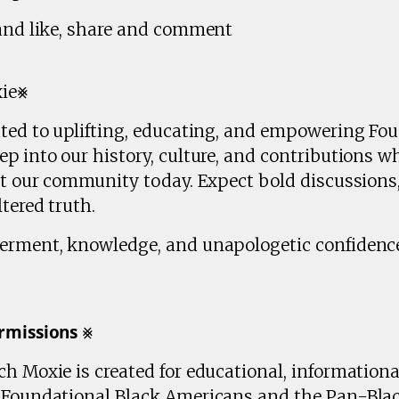
 and like, share and comment
xie⨳
ated to uplifting, educating, and empowering Fo
p into our history, culture, and contributions wh
ct our community today. Expect bold discussions,
tered truth.
erment, knowledge, and unapologetic confidence
𝗺𝗶𝘀𝘀𝗶𝗼𝗻𝘀 ⨳
h Moxie is created for educational, information
n Foundational Black Americans and the Pan-Bla