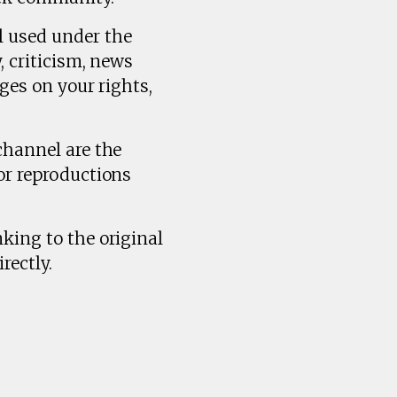
l used under the
, criticism, news
ges on your rights,
channel are the
or reproductions
king to the original
rectly.