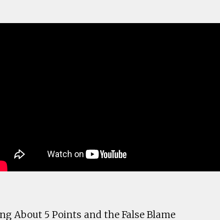
ng About 5 Points and the False Blame