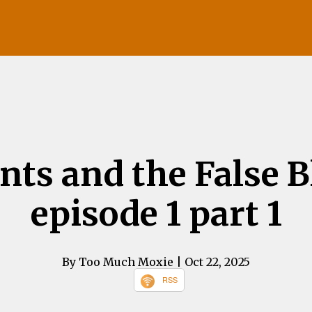
ints and the False 
episode 1 part 1
By Too Much Moxie
| Oct 22, 2025
RSS