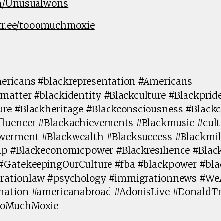
om/Unusualwons
ktr.ee/tooomuchmoxie
ericans #blackrepresentation #Americans
matter #blackidentity #Blackculture #Blackprid
ure #Blackheritage #Blackconsciousness #Blac
fluencer #Blackachievements #Blackmusic #cult
erment #Blackwealth #Blacksuccess #Blackmill
ip #Blackeconomicpower #Blackresilience #Blac
#GatekeepingOurCulture #fba #blackpower #bl
rationlaw #psychology #immigrationnews #We
ination #americanabroad #AdonisLive #Donald
ooMuchMoxie