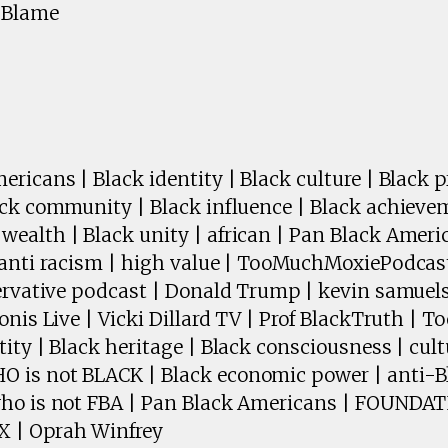
e Blame
ricans | Black identity | Black culture | Black pr
ack community | Black influence | Black achieve
ealth | Black unity | african | Pan Black Amer
 anti racism | high value | TooMuchMoxiePodcast
servative podcast | Donald Trump | kevin samuels
onis Live | Vicki Dillard TV | Prof BlackTruth | 
ity | Black heritage | Black consciousness | cult
is not BLACK | Black economic power | anti-Bl
who is not FBA | Pan Black Americans | FOUND
 | Oprah Winfrey