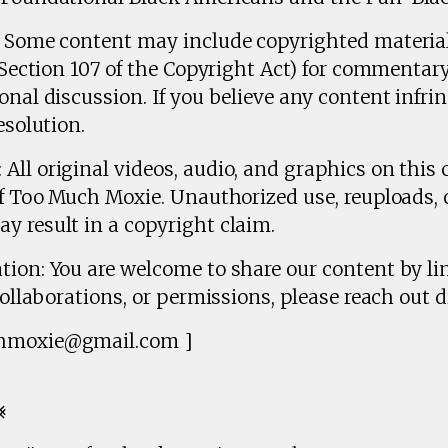
r: Some content may include copyrighted materia
 (Section 107 of the Copyright Act) for commentary
onal discussion. If you believe any content infrin
esolution.
All original videos, audio, and graphics on this 
of Too Much Moxie. Unauthorized use, reuploads, 
y result in a copyright claim.
tion: You are welcome to share our content by lin
collaborations, or permissions, please reach out di
chmoxie@gmail.com ]
⨳