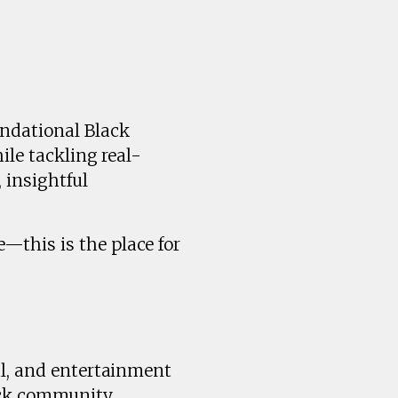
undational Black
ile tackling real-
 insightful
—this is the place for
al, and entertainment
ck community.