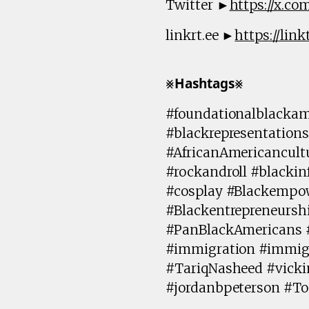
Twitter ►
https://x.c
linkrt.ee ►
https://lin
⨳𝗛𝗮𝘀𝗵𝘁𝗮𝗴𝘀⨳
#foundationalblackam
#blackrepresentations
#AfricanAmericancult
#rockandroll #blackin
#cosplay #Blackempow
#Blackentrepreneursh
#PanBlackAmericans 
#immigration #immig
#TariqNasheed #vick
#jordanbpeterson #T