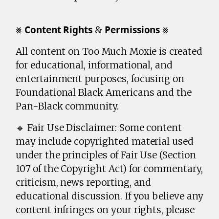
⨳ 𝗖𝗼𝗻𝘁𝗲𝗻𝘁 𝗥𝗶𝗴𝗵𝘁𝘀 & 𝗣𝗲𝗿𝗺𝗶𝘀𝘀𝗶𝗼𝗻𝘀 ⨳
All content on Too Much Moxie is created
for educational, informational, and
entertainment purposes, focusing on
Foundational Black Americans and the
Pan-Black community.
🔹 Fair Use Disclaimer: Some content
may include copyrighted material used
under the principles of Fair Use (Section
107 of the Copyright Act) for commentary,
criticism, news reporting, and
educational discussion. If you believe any
content infringes on your rights, please