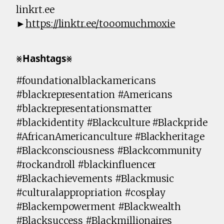
linkrt.ee
►
https://linktr.ee/tooomuchmoxie
⨳𝗛𝗮𝘀𝗵𝘁𝗮𝗴𝘀⨳
#foundationalblackamericans
#blackrepresentation #Americans
#blackrepresentationsmatter
#blackidentity #Blackculture #Blackpride
#AfricanAmericanculture #Blackheritage
#Blackconsciousness #Blackcommunity
#rockandroll #blackinfluencer
#Blackachievements #Blackmusic
#culturalappropriation #cosplay
#Blackempowerment #Blackwealth
#Blacksuccess #Blackmillionaires