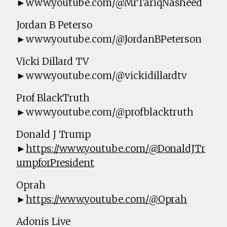
►www.youtube.com/@MrTariqNasheed
Jordan B Peterso
►www.youtube.com/@JordanBPeterson
Vicki Dillard TV
►www.youtube.com/@vickidillardtv
Prof BlackTruth
►www.youtube.com/@profblacktruth
Donald J Trump
►
https://www.youtube.com/@DonaldJTr
umpforPresident
Oprah
►
https://www.youtube.com/@Oprah
Adonis Live