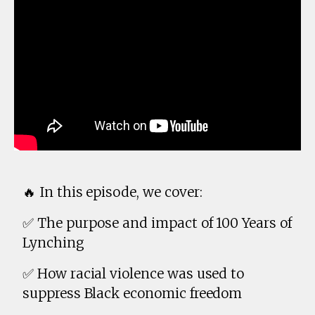
🔥 In this episode, we cover:
✅ The purpose and impact of 100 Years of
Lynching
✅ How racial violence was used to
suppress Black economic freedom