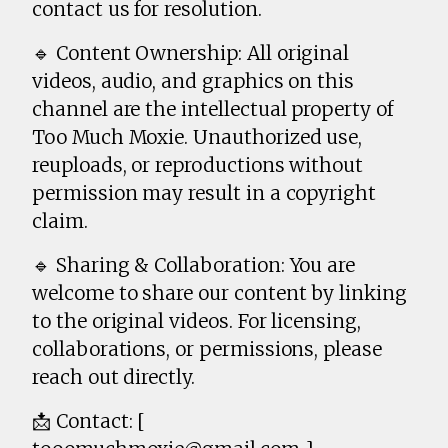
contact us for resolution.
🔹 Content Ownership: All original
videos, audio, and graphics on this
channel are the intellectual property of
Too Much Moxie. Unauthorized use,
reuploads, or reproductions without
permission may result in a copyright
claim.
🔹 Sharing & Collaboration: You are
welcome to share our content by linking
to the original videos. For licensing,
collaborations, or permissions, please
reach out directly.
📩 Contact: [