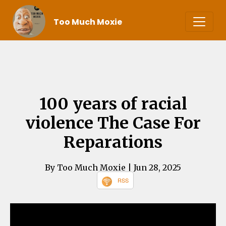
Too Much Moxie
100 years of racial
violence The Case For
Reparations
By Too Much Moxie
| Jun 28, 2025
RSS