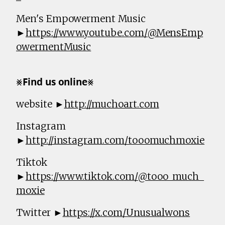
Men's Empowerment Music
►
https://www.youtube.com/@MensEmp
owermentMusic
⨳𝗙𝗶𝗻𝗱 𝘂𝘀 𝗼𝗻𝗹𝗶𝗻𝗲⨳
website ►
http://muchoart.com
Instagram
►
http://instagram.com/tooomuchmoxie
Tiktok
►
https://www.tiktok.com/@tooo_much_
moxie
Twitter ►
https://x.com/Unusualwons