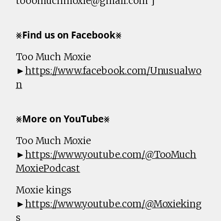
tooomuchmoxie@gmail.com ]
⨳𝗙𝗶𝗻𝗱 𝘂𝘀 𝗼𝗻 𝗙𝗮𝗰𝗲𝗯𝗼𝗼𝗸⨳
Too Much Moxie
►
https://www.facebook.com/Unusualwo
n
⨳𝗠𝗼𝗿𝗲 𝗼𝗻 𝗬𝗼𝘂𝗧𝘂𝗯𝗲⨳
Too Much Moxie
►
https://www.youtube.com/@TooMuch
MoxiePodcast
Moxie kings
►
https://www.youtube.com/@Moxieking
s