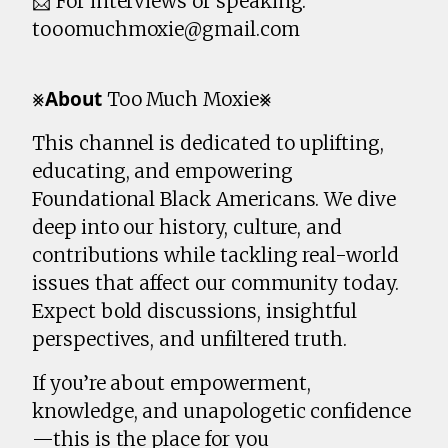
📩 For interviews or speaking:
tooomuchmoxie@gmail.com
⨳𝗔𝗯𝗼𝘂𝘁 Too Much Moxie⨳
This channel is dedicated to uplifting,
educating, and empowering
Foundational Black Americans. We dive
deep into our history, culture, and
contributions while tackling real-world
issues that affect our community today.
Expect bold discussions, insightful
perspectives, and unfiltered truth.
If you’re about empowerment,
knowledge, and unapologetic confidence
—this is the place for you