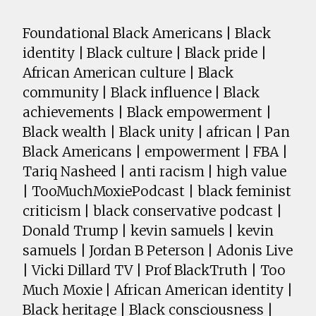
Foundational Black Americans | Black
identity | Black culture | Black pride |
African American culture | Black
community | Black influence | Black
achievements | Black empowerment |
Black wealth | Black unity | african | Pan
Black Americans | empowerment | FBA |
Tariq Nasheed | anti racism | high value
| TooMuchMoxiePodcast | black feminist
criticism | black conservative podcast |
Donald Trump | kevin samuels | kevin
samuels | Jordan B Peterson | Adonis Live
| Vicki Dillard TV | Prof BlackTruth | Too
Much Moxie | African American identity |
Black heritage | Black consciousness |