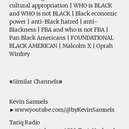
cultural appropriation | WHO is BLACK
and WHO is not BLACK | Black economic
power | anti-Black hatred | anti-
Blackness | FBA and who is not FBA |
Pan Black Americans | FOUNDATIONAL
BLACK AMERICAN | Malcolm X | Oprah
Winfrey
⨳Similar Channels⨳
Kevin Samuels
►www.youtube.com/@byKevinSamuels
Tariq Radio