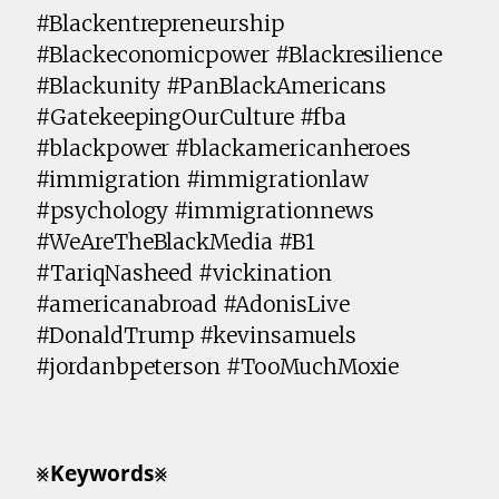
#Blackentrepreneurship
#Blackeconomicpower #Blackresilience
#Blackunity #PanBlackAmericans
#GatekeepingOurCulture #fba
#blackpower #blackamericanheroes
#immigration #immigrationlaw
#psychology #immigrationnews
#WeAreTheBlackMedia #B1
#TariqNasheed #vickination
#americanabroad #AdonisLive
#DonaldTrump #kevinsamuels
#jordanbpeterson #TooMuchMoxie
⨳𝗞𝗲𝘆𝘄𝗼𝗿𝗱𝘀⨳