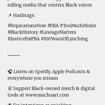
telling media that centers Black voices
📌 Hashtags:
#ReparationsNow #FBA #TooMuchMoxie
#BlackHistory #LineageMatters
#JusticeForFBA #100YearsOfLynching
⸻
🎧 Listen on Spotify, Apple Podcasts &
everywhere you stream
🛒 Support Black-owned merch & digital
tools at www.muchoart.com