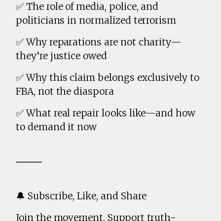
✅ The role of media, police, and
politicians in normalized terrorism
✅ Why reparations are not charity—
they’re justice owed
✅ Why this claim belongs exclusively to
FBA, not the diaspora
✅ What real repair looks like—and how
to demand it now
⸻
🔔 Subscribe, Like, and Share
Join the movement. Support truth-